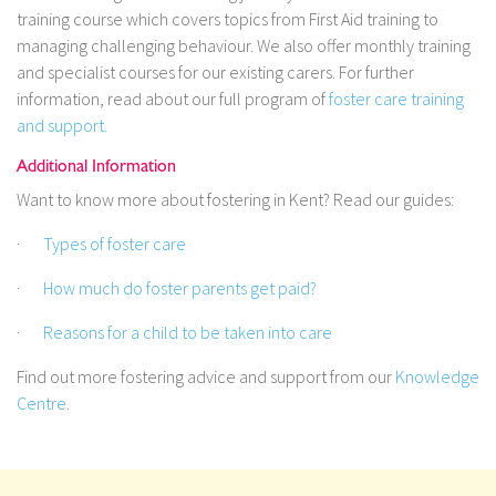
training course which covers topics from First Aid training to
managing challenging behaviour. We also offer monthly training
and specialist courses for our existing carers. For further
information, read about our full program of
foster care training
and support.
Additional Information
Want to know more about fostering in Kent? Read our guides:
·
Types of foster care
·
How much do foster parents get paid?
·
Reasons for a child to be taken into care
Find out more fostering advice and support from our
Knowledge
Centre
.