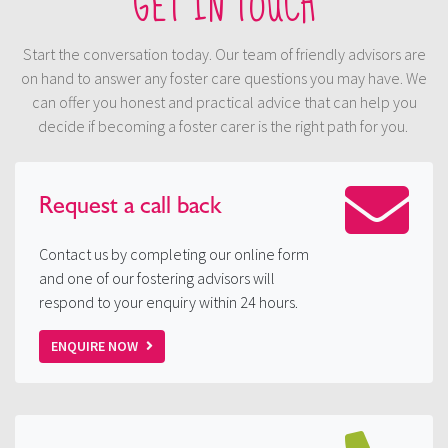
GET IN TOUCH
Start the conversation today. Our team of friendly advisors are
on hand to answer any foster care questions you may have. We
can offer you honest and practical advice that can help you
decide if becoming a foster carer is the right path for you.
Request a
call back
Contact us by completing our online form
and one of our fostering advisors will
respond to your enquiry within 24 hours.
ENQUIRE NOW