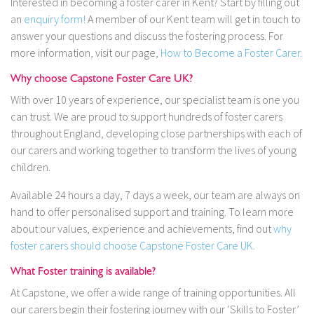
Interested in becoming a foster carer in Kent? Start by filling out
an
enquiry form!
A member of our Kent team will get in touch to
answer your questions and discuss the fostering process. For
more information, visit our page,
How to Become a Foster Carer.
Why choose Capstone Foster Care UK?
With over 10 years of experience, our specialist team is one you
can trust. We are proud to support hundreds of foster carers
throughout England, developing close partnerships with each of
our carers and working together to transform the lives of young
children.
Available 24 hours a day, 7 days a week, our team are always on
hand to offer personalised support and training. To learn more
about our values, experience and achievements, find out
why
foster carers should choose Capstone Foster Care UK.
What Foster training is available?
At Capstone, we offer a wide range of training opportunities. All
our carers begin their fostering journey with our ‘Skills to Foster’