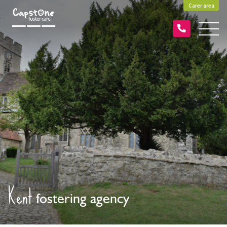
Carer area
Kent
fostering agency