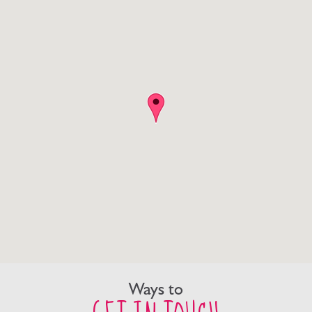
Ways to