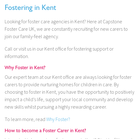
Fostering in Kent
Looking for foster care agencies in Kent? Here at Capstone
Foster Care UK, we are constantly recruiting for new carers to
join our family-feel agency.
Call or visit us in our Kent office for fostering support or
information.
Why Foster in Kent?
Our expert team at our Kent
office are always looking for foster
carers to provide nurturing homes for children in care. By
choosing to foster in Kent, you have the opportunity to positively
impact a child’s life, support your local community and develop
new skills whilst pursuing a highly rewarding career.
To learn more, read
Why Foster?
How to become a Foster Carer in Kent?