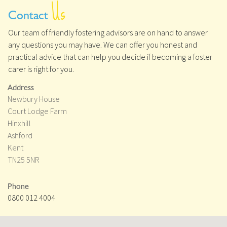
Us
Contact
Our team of friendly fostering advisors are on hand to answer
any questions you may have. We can offer you honest and
practical advice that can help you decide if becoming a foster
carer is right for you.
Address
Newbury House
Court Lodge Farm
Hinxhill
Ashford
Kent
TN25 5NR
Phone
0800 012 4004