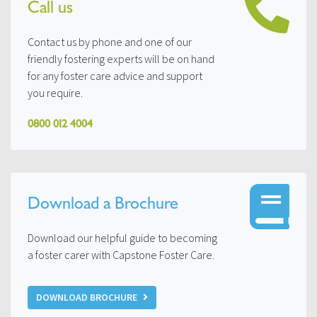
Call us
Contact us by phone and one of our
friendly fostering experts will be on hand
for any foster care advice and support
you require.
0800 012 4004
Download a Brochure
Download our helpful guide to becoming
a foster carer with Capstone Foster Care.
DOWNLOAD BROCHURE