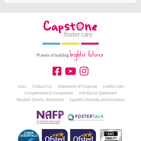
brighter futures.
19 years of building
Jobs
Contact Us
Statement of Purpose
Useful Links
Compliments & Complaints
Anti-Racist Statement
Modern Slavery Statement
Equality Diversity and Inclusion