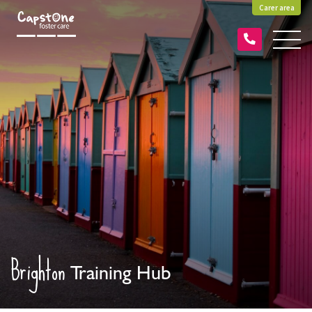
Carer area
Brighton
Training Hub