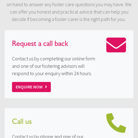
on hand to answer any foster care questions you may have. We
can offer you honest and practical advice that can help you
decide if becoming a foster carer is the right path for you.
Request a
call back
Contact us by completing our online form
and one of our fostering advisors will
respond to your enquiry within 24 hours.
ENQUIRE NOW
Call us
Contact us by phone and one of our