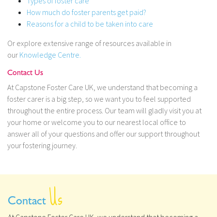
Types of foster care
How much do foster parents get paid?
Reasons for a child to be taken into care
Or explore extensive range of resources available in
our
Knowledge Centre.
Contact Us
At Capstone Foster Care UK, we understand that becoming a
foster carer is a big step, so we want you to feel supported
throughout the entire process. Our team will gladly visit you at
your home or welcome you to our nearest local office to
answer all of your questions and offer our support throughout
your fostering journey.
Us
Contact