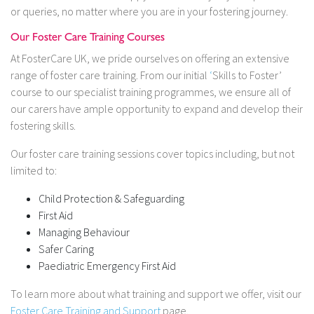
or queries, no matter where you are in your fostering journey.
Our Foster Care Training Courses
At FosterCare UK, we pride ourselves on offering an extensive
range of foster care training. From our initial
‘
Skills to Foster’
course to our specialist training programmes, we ensure all of
our carers have ample opportunity to expand and develop their
fostering skills.
Our foster care training sessions cover topics including, but not
limited to:
Child Protection & Safeguarding
First Aid
Managing Behaviour
Safer Caring
Paediatric Emergency First Aid
To learn more about what training and support we offer, visit our
Foster Care Training and Support
page.