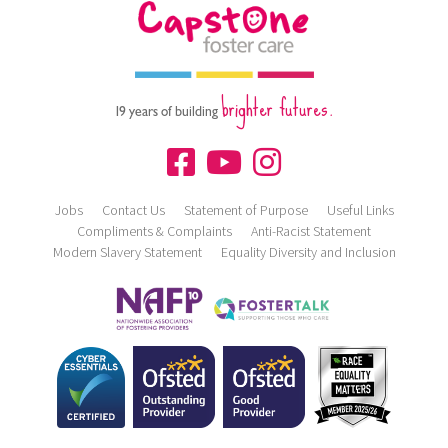
brighter futures.
19 years of building
Jobs
Contact Us
Statement of Purpose
Useful Links
Compliments & Complaints
Anti-Racist Statement
Modern Slavery Statement
Equality Diversity and Inclusion