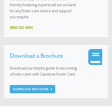
friendly fostering experts will be on hand
for any foster care advice and support
you require.
0800 012 4004
Download a Brochure
Download our helpful guide to becoming
a foster carer with Capstone Foster Care.
DOWNLOAD BROCHURE