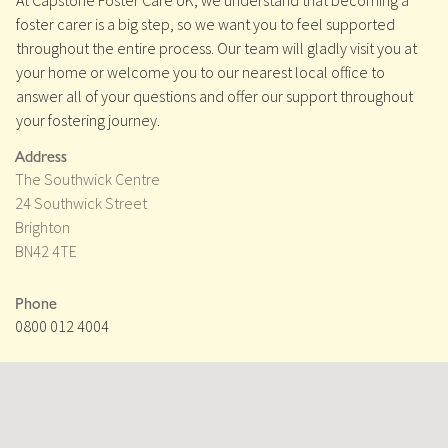
At Capstone Foster Care UK, we understand that becoming a
foster carer is a big step, so we want you to feel supported
throughout the entire process. Our team will gladly visit you at
your home or welcome you to our nearest local office to
answer all of your questions and offer our support throughout
your fostering journey.
Address
The Southwick Centre
24 Southwick Street
Brighton
BN42 4TE
Phone
0800 012 4004