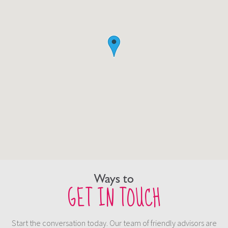
Ways to
GET IN TOUCH
Start the conversation today. Our team of friendly advisors are