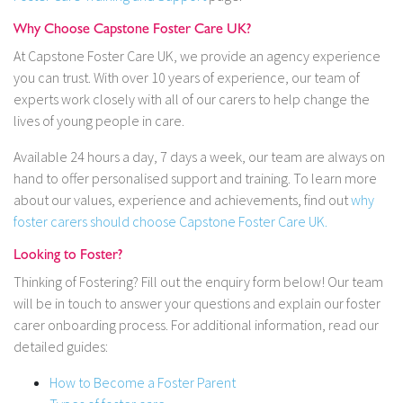
Why Choose Capstone Foster Care UK?
At Capstone Foster Care UK, we provide an agency experience
you can trust. With over 10 years of experience, our team of
experts work closely with all of our carers to help change the
lives of young people in care.
Available 24 hours a day, 7 days a week, our team are always on
hand to offer personalised support and training. To learn more
about our values, experience and achievements, find out
why
foster carers should choose Capstone Foster Care UK.
Looking to Foster?
Thinking of Fostering? Fill out the enquiry form below! Our team
will be in touch to answer your questions and explain our foster
carer onboarding process. For additional information, read our
detailed guides:
How to Become a Foster Parent