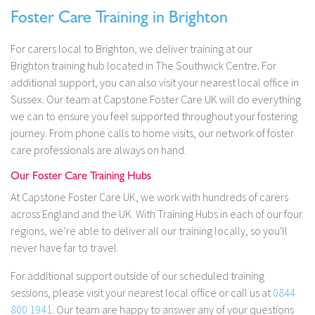
Foster Care Training in Brighton
For carers local to Brighton, we deliver training at our
Brighton training hub located in The Southwick Centre
.
For
additional support, you can also visit your nearest local office in
Sussex. Our team at Capstone Foster Care UK will do everything
we can to ensure you feel supported throughout your fostering
journey. From phone calls to home visits, our network of foster
care professionals are always on hand.
Our Foster Care Training Hubs
At Capstone Foster Care UK, we work with hundreds of carers
across England and the UK. With Training Hubs in each of our four
regions, we’re able to deliver all our training locally, so you'll
never have far to travel.
For additional support outside of our scheduled training
sessions, please visit your nearest local office or call us at
0844
800 1941
. Our team are happy to answer any of your questions