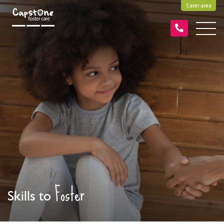
Carer area
Foster
Skills to