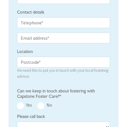
Contact details
Location
We need this to put you in touch with your local fostering
advisor.
Can we keep in touch about fostering with
Capstone Foster Care?*
Yes
No
Please call back