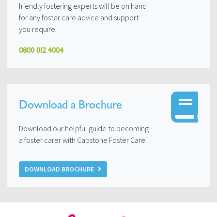
friendly fostering experts will be on hand
for any foster care advice and support
you require.
0800 012 4004
Download a Brochure
Download our helpful guide to becoming
a foster carer with Capstone Foster Care.
DOWNLOAD BROCHURE