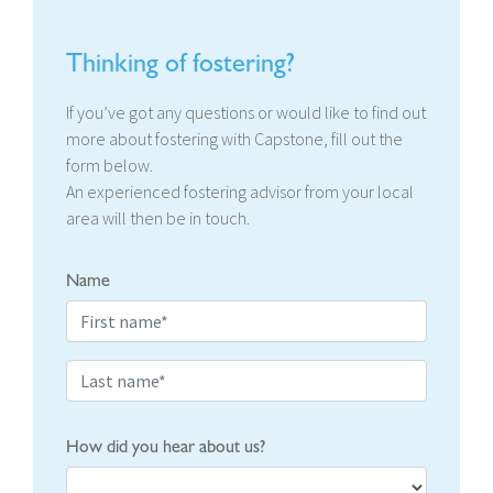
Thinking of fostering?
If you’ve got any questions or would like to find out
more about fostering with Capstone, fill out the
form below.
An experienced fostering advisor from your local
area will then be in touch.
Name
How did you hear about us?