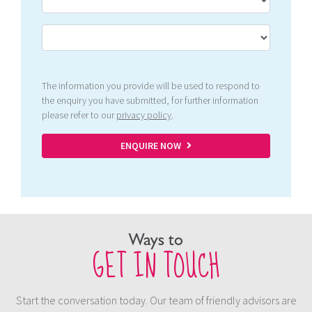
The information you provide will be used to respond to
the enquiry you have submitted, for further information
please refer to our
privacy policy
.
ENQUIRE NOW
Ways to
GET IN TOUCH
Start the conversation today. Our team of friendly advisors are