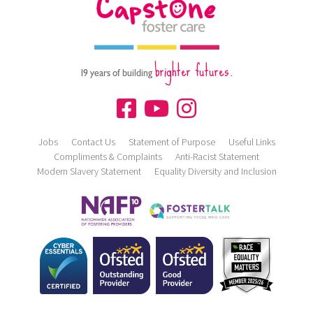
brighter futures.
19 years of building
Jobs
Contact Us
Statement of Purpose
Useful Links
Compliments & Complaints
Anti-Racist Statement
Modern Slavery Statement
Equality Diversity and Inclusion