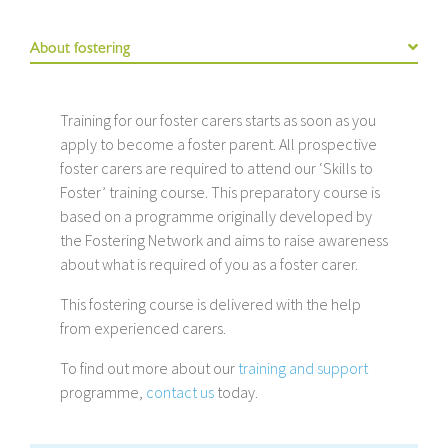
About fostering
Training for our foster carers starts as soon as you
apply to become a foster parent. All prospective
foster carers are required to attend our ‘Skills to
Foster’ training course. This preparatory course is
based on a programme originally developed by
the Fostering Network and aims to raise awareness
about what is required of you as a foster carer.
This fostering course is delivered with the help
from experienced carers.
To find out more about our
training and support
programme,
contact us
today.