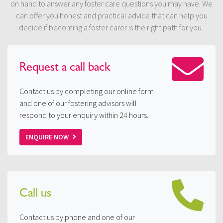
on hand to answer any foster care questions you may have. We
can offer you honest and practical advice that can help you
decide if becoming a foster carer is the right path for you.
Request a
call back
Contact us by completing our online form
and one of our fostering advisors will
respond to your enquiry within 24 hours.
ENQUIRE NOW
Call us
Contact us by phone and one of our