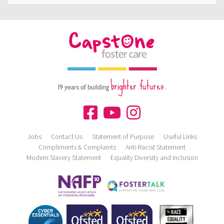
brighter futures.
19 years of building
Jobs
Contact Us
Statement of Purpose
Useful Links
Compliments & Complaints
Anti-Racist Statement
Modern Slavery Statement
Equality Diversity and Inclusion