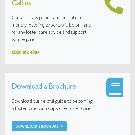
Call us
Contact us by phone and one of our
friendly fostering experts will be on hand
for any foster care advice and support
you require.
0800 012 4004
Download a Brochure
Download our helpful guide to becoming
a foster carer with Capstone Foster Care.
DOWNLOAD BROCHURE