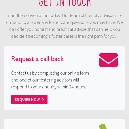
GET IN TOUCH
Start the conversation today. Our team of friendly advisors are
on hand to answer any foster care questions you may have. We
can offer you honest and practical advice that can help you
decide if becoming a foster carer is the right path for you.
Request a
call back
Contact us by completing our online form
and one of our fostering advisors will
respond to your enquiry within 24 hours.
ENQUIRE NOW