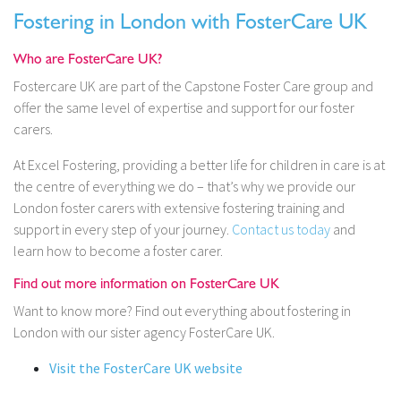
Fostering in London with FosterCare UK
Who are FosterCare UK?
Fostercare UK are part of the Capstone Foster Care group and
offer the same level of expertise and support for our foster
carers.
At Excel Fostering, providing a better life for children in care is at
the centre of everything we do – that’s why we provide our
London foster carers with extensive fostering training and
support in every step of your journey.
Contact us today
and
learn how to become a foster carer.
Find out more information on FosterCare UK
Want to know more? Find out everything about fostering in
London with our sister agency FosterCare UK.
Visit the FosterCare UK website