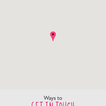
Ways to