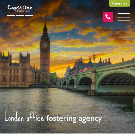
Carer area
London office
fostering agency