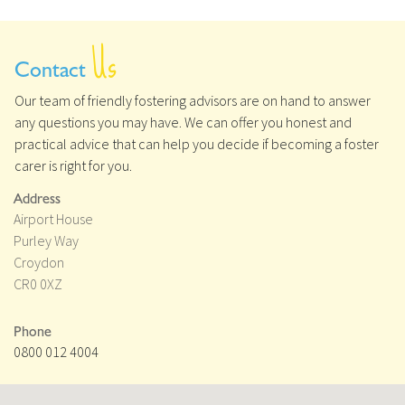
Us
Contact
Our team of friendly fostering advisors are on hand to answer
any questions you may have. We can offer you honest and
practical advice that can help you decide if becoming a foster
carer is right for you.
Address
Airport House
Purley Way
Croydon
CR0 0XZ
Phone
0800 012 4004