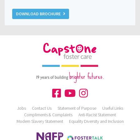
DOWNLOAD BROCHURE
brighter futures.
19 years of building
Jobs
Contact Us
Statement of Purpose
Useful Links
Compliments & Complaints
Anti-Racist Statement
Modern Slavery Statement
Equality Diversity and Inclusion