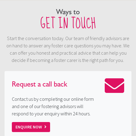
Ways to
GET IN TOUCH
Start the conversation today. Our team of friendly advisors are
on hand to answer any foster care questions you may have. We
can offer you honest and practical advice that can help you
decide if becoming a foster carer is the right path for you.
Request a
call back
Contact us by completing our online form
and one of our fostering advisors will
respond to your enquiry within 24 hours.
ENQUIRE NOW