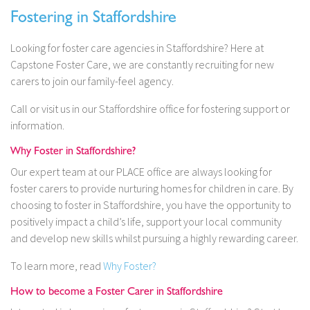
Fostering in Staffordshire
Looking for foster care agencies in Staffordshire? Here at
Capstone Foster Care, we are constantly recruiting for new
carers to join our family-feel agency.
Call or visit us in our Staffordshire office for fostering support or
information.
Why Foster in Staffordshire?
Our expert team at our PLACE office are always looking for
foster carers to provide nurturing homes for children in care. By
choosing to foster in Staffordshire, you have the opportunity to
positively impact a child’s life, support your local community
and develop new skills whilst pursuing a highly rewarding career.
To learn more, read
Why Foster?
How to become a Foster Carer in Staffordshire