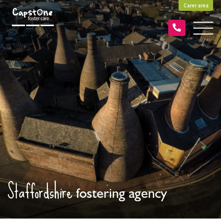
Carer area
Staffordshire
fostering agency