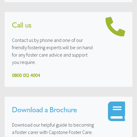
Call us
Contact us by phone and one of our
friendly fostering experts will be on hand
for any foster care advice and support
you require.
0800 012 4004
Download a Brochure
Download our helpful guide to becoming
a foster carer with Capstone Foster Care.