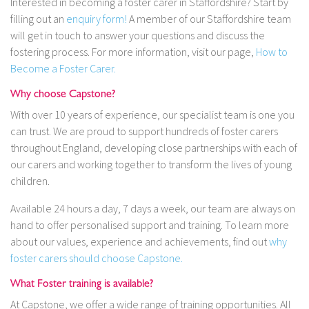
Interested in becoming a foster carer in Staffordshire? Start by
filling out an
enquiry form!
A member of our Staffordshire team
will get in touch to answer your questions and discuss the
fostering process. For more information, visit our page,
How to
Become a Foster Carer.
Why choose Capstone?
With over 10 years of experience, our specialist team is one you
can trust. We are proud to support hundreds of foster carers
throughout England, developing close partnerships with each of
our carers and working together to transform the lives of young
children.
Available 24 hours a day, 7 days a week, our team are always on
hand to offer personalised support and training. To learn more
about our values, experience and achievements, find out
why
foster carers should choose Capstone.
What Foster training is available?
At Capstone, we offer a wide range of training opportunities. All