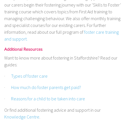
our carers begin their fostering journey with our ‘Skills to Foster’
training course which covers topics from First Aid training to
managing challenging behaviour. We also offer monthly training
and specialist courses for our existing carers. For further
information, read about our full program of
foster care training
and support.
Additional Resources
Want to know more about fostering in Staffordshire? Read our
guides:
·
Types of foster care
·
How much do foster parents get paid?
·
Reasons for a child to be taken into care
Or find additional fostering advice and support in our
Knowledge Centre
.