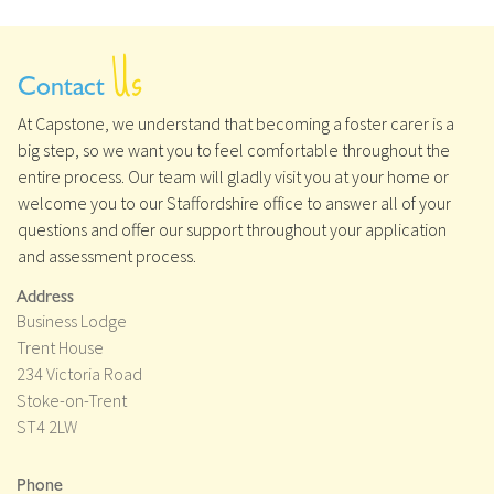
Us
Contact
At Capstone, we understand that becoming a foster carer is a
big step, so we want you to feel comfortable throughout the
entire process. Our team will gladly visit you at your home or
welcome you to our Staffordshire office to answer all of your
questions and offer our support throughout your application
and assessment process.
Address
Business Lodge
Trent House
234 Victoria Road
Stoke-on-Trent
ST4 2LW
Phone