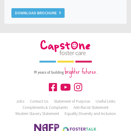
DOWNLOAD BROCHURE
brighter futures.
19 years of building
Jobs
Contact Us
Statement of Purpose
Useful Links
Compliments & Complaints
Anti-Racist Statement
Modern Slavery Statement
Equality Diversity and Inclusion