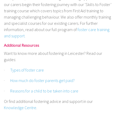
our carers begin their fostering journey with our ‘Skills to Foster’
training course which covers topics from First Aid training to
managing challenging behaviour. We also offer monthly training
and specialist courses for our existing carers. For further
information, read about our full program of
foster care training
and support.
Additional Resources
Want to know more about fostering in Leicester? Read our
guides:
·
Types of foster care
·
How much do foster parents get paid?
·
Reasons for a child to be taken into care
Or find additional fostering advice and support in our
Knowledge Centre
.