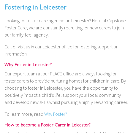
Fostering in Leicester
Looking for foster care agencies in Leicester? Here at Capstone
Foster Care, we are constantly recruiting for new carers to join
our family-feel agency.
Call or visit us in our Leicester office for fostering support or
information.
Why Foster in Leicester?
Our expert team at our PLACE office are always looking for
foster carers to provide nurturing homes for children in care. By
choosing to foster in Leicester, you have the opportunity to
positively impact a child’s life, support your local community
and develop new skills whilst pursuing a highly rewarding career.
To learn more, read
Why Foster?
How to become a Foster Carer in Leicester?