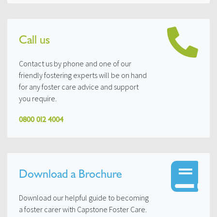
Call us
Contact us by phone and one of our
friendly fostering experts will be on hand
for any foster care advice and support
you require.
0800 012 4004
Download a Brochure
Download our helpful guide to becoming
a foster carer with Capstone Foster Care.