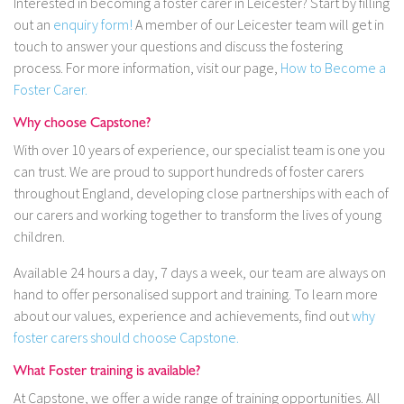
Interested in becoming a foster carer in Leicester? Start by filling
out an
enquiry form!
A member of our Leicester team will get in
touch to answer your questions and discuss the fostering
process. For more information, visit our page,
How to Become a
Foster Carer.
Why choose Capstone?
With over 10 years of experience, our specialist team is one you
can trust. We are proud to support hundreds of foster carers
throughout England, developing close partnerships with each of
our carers and working together to transform the lives of young
children.
Available 24 hours a day, 7 days a week, our team are always on
hand to offer personalised support and training. To learn more
about our values, experience and achievements, find out
why
foster carers should choose Capstone.
What Foster training is available?
At Capstone, we offer a wide range of training opportunities. All