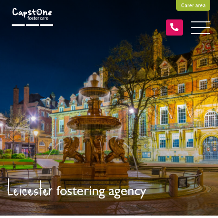
Carer area
Leicester
fostering agency