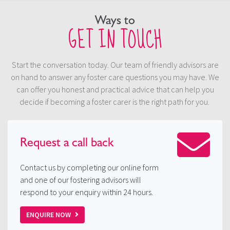
Ways to
GET IN TOUCH
Start the conversation today. Our team of friendly advisors are
on hand to answer any foster care questions you may have. We
can offer you honest and practical advice that can help you
decide if becoming a foster carer is the right path for you.
Request a
call back
Contact us by completing our online form
and one of our fostering advisors will
respond to your enquiry within 24 hours.
ENQUIRE NOW