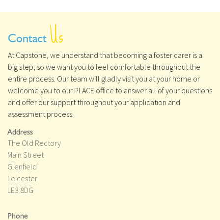
Us
Contact
At Capstone, we understand that becoming a foster carer is a
big step, so we want you to feel comfortable throughout the
entire process. Our team will gladly visit you at your home or
welcome you to our PLACE office to answer all of your questions
and offer our support throughout your application and
assessment process.
Address
The Old Rectory
Main Street
Glenfield
Leicester
LE3 8DG
Phone