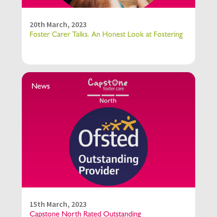
20th March, 2023
Foster Carer Talks. An Honest Look at Fostering
News
15th March, 2023
Capstone North Rated Outstanding