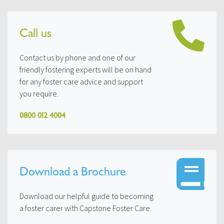
Call us
Contact us by phone and one of our
friendly fostering experts will be on hand
for any foster care advice and support
you require.
0800 012 4004
Download a Brochure
Download our helpful guide to becoming
a foster carer with Capstone Foster Care.