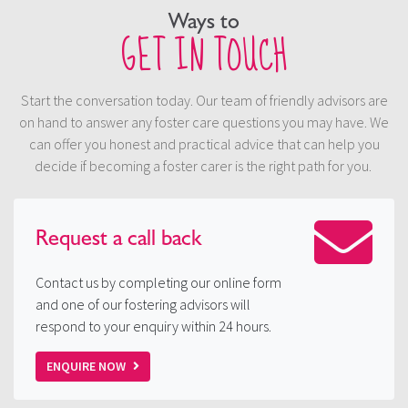
Ways to
GET IN TOUCH
Start the conversation today. Our team of friendly advisors are
on hand to answer any foster care questions you may have. We
can offer you honest and practical advice that can help you
decide if becoming a foster carer is the right path for you.
Request a
call back
Contact us by completing our online form
and one of our fostering advisors will
respond to your enquiry within 24 hours.
ENQUIRE NOW