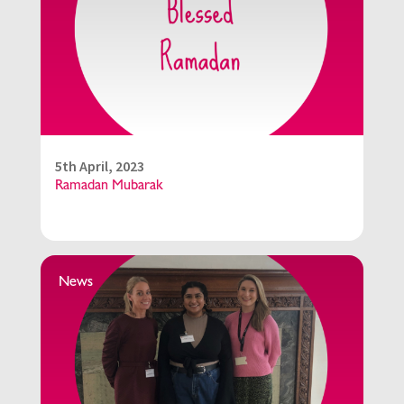
5th April, 2023
Ramadan Mubarak
News