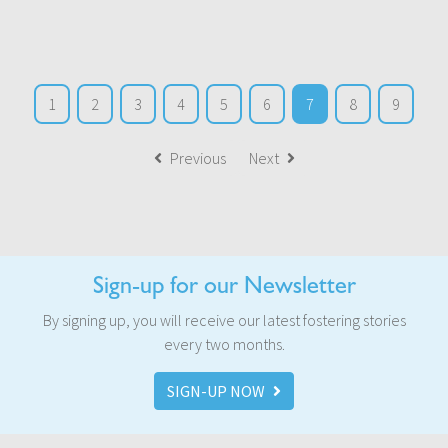
1
2
3
4
5
6
7
8
9
Previous
Next
Sign-up for our Newsletter
By signing up, you will receive our latest fostering stories
every two months.
SIGN-UP NOW