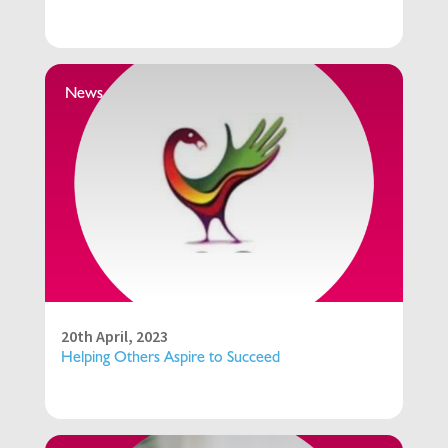
News
20th April, 2023
Helping Others Aspire to Succeed