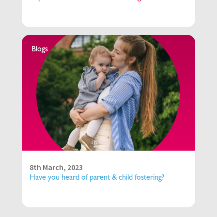
Blogs
8th March, 2023
Have you heard of parent & child fostering?