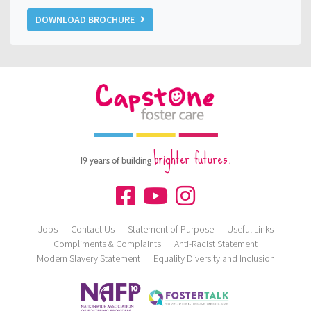
DOWNLOAD BROCHURE
brighter futures.
19 years of building
Jobs
Contact Us
Statement of Purpose
Useful Links
Compliments & Complaints
Anti-Racist Statement
Modern Slavery Statement
Equality Diversity and Inclusion