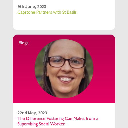
9th June, 2023
Capstone Partners with St Basils
Blogs
22nd May, 2023
The Difference Fostering Can Make, from a
Supervising Social Worker.