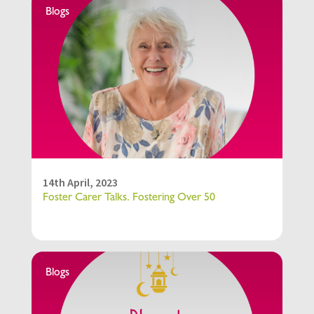
Blogs
14th April, 2023
Foster Carer Talks. Fostering Over 50
Blogs