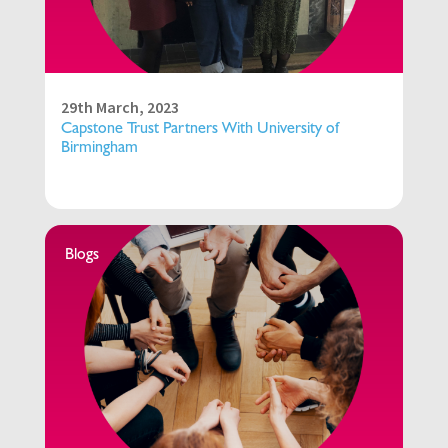
29th March, 2023
Capstone Trust Partners With University of
Birmingham
Blogs