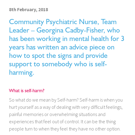
8th February, 2018
Community Psychiatric Nurse, Team
Leader – Georgina Cadby-Fisher, who
has been working in mental health for 3
years has written an advice piece on
how to spot the signs and provide
support to somebody who is self-
harming.
What is self-harm?
So what do we mean by Self-harm? Self-harm is when you
hurt yourself as a way of dealing with very difficult feelings,
painful memories or overwhelming situations and
experiences that feel out of control. It can be the thing
people turn to when they feel they have no other option.