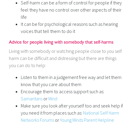
Self-harm can be a form of control for people if they
feel they have no control over other aspects of their
life
It can be for psychological reasons such as hearing
voices that tell them to do it
Advice for people living with somebody that self-harms
Living with somebody or watching people close to you self
harm can be difficult and distressing but there are things
you can do to help:
Listen to them in a judgement free way and let them
know that you care about them
Encourage them to access support such as:
Samaritans
or
Mind
Make sure you look after yourself too and seek help if
you need it from places such as:
National Self Harm
Networks Forums
or
Young Minds Parent Helpline