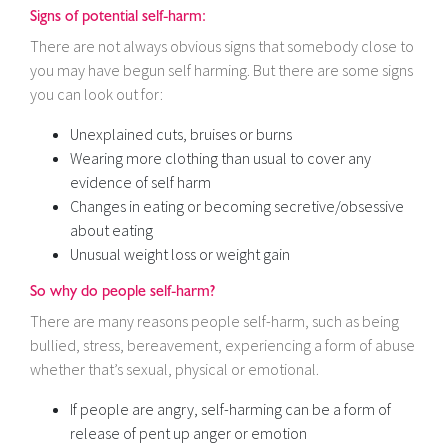
Signs of potential self-harm:
There are not always obvious signs that somebody close to
you may have begun self harming. But there are some signs
you can look out for:
Unexplained cuts, bruises or burns
Wearing more clothing than usual to cover any
evidence of self harm
Changes in eating or becoming secretive/obsessive
about eating
Unusual weight loss or weight gain
So why do people self-harm?
There are many reasons people self-harm, such as being
bullied, stress, bereavement, experiencing a form of abuse
whether that’s sexual, physical or emotional.
If people are angry, self-harming can be a form of
release of pent up anger or emotion