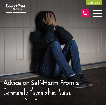
Carer area
Advice on Self-Harm From a
Community Psychiatric Nurse