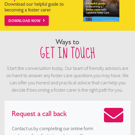
Download our helpful guide to
becoming a foster carer
DOWNLOAD NOW
Ways to
GET IN TOUCH
Start the conversation today. Our team of friendly advisors are
on hand to answer any foster care questions you may have. We
can offer you honest and practical advice that can help you
decide if becoming a foster carer is the right path for you.
Request a
call back
Contact us by completing our online form