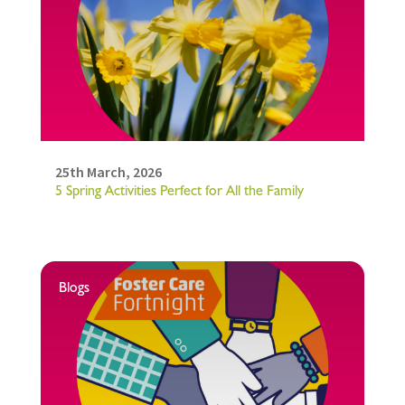
25th March, 2026
5 Spring Activities Perfect for All the Family
Blogs