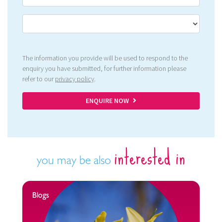
The information you provide will be used to respond to the
enquiry you have submitted, for further information please
refer to our
privacy policy
.
ENQUIRE NOW
interested in
you may be also
Blogs