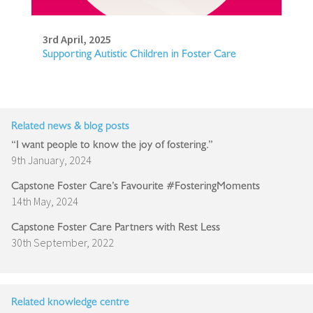
3rd April, 2025
Supporting Autistic Children in Foster Care
Related news & blog posts
“I want people to know the joy of fostering.”
9th January, 2024
Capstone Foster Care’s Favourite #FosteringMoments
14th May, 2024
Capstone Foster Care Partners with Rest Less
30th September, 2022
Related knowledge centre