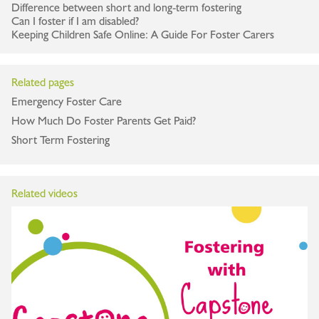
Difference between short and long-term fostering
Can I foster if I am disabled?
Keeping Children Safe Online: A Guide For Foster Carers
Related pages
Emergency Foster Care
How Much Do Foster Parents Get Paid?
Short Term Fostering
Related videos