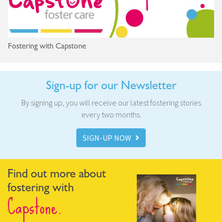
Fostering with Capstone
Sign-up for our Newsletter
By signing up, you will receive our latest fostering stories
every two months.
SIGN-UP NOW
Find out more about
fostering with
Capstone.