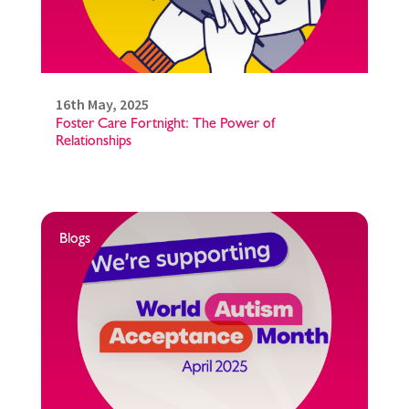
16th May, 2025
Foster Care Fortnight: The Power of
Relationships
Blogs