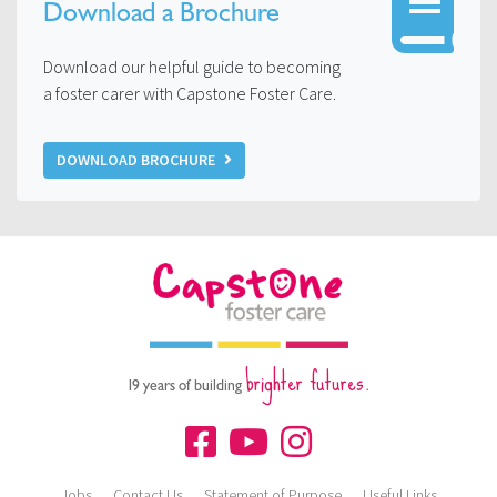
Download a Brochure
Download our helpful guide to becoming
a foster carer with Capstone Foster Care.
DOWNLOAD BROCHURE
brighter futures.
19 years of building
Jobs
Contact Us
Statement of Purpose
Useful Links