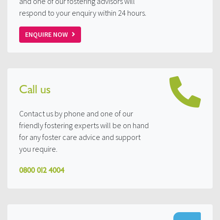
and one of our fostering advisors will
respond to your enquiry within 24 hours.
ENQUIRE NOW
Call us
Contact us by phone and one of our
friendly fostering experts will be on hand
for any foster care advice and support
you require.
0800 012 4004