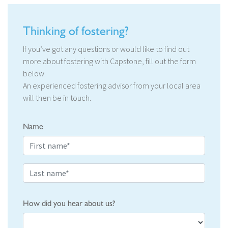
Thinking of fostering?
If you’ve got any questions or would like to find out
more about fostering with Capstone, fill out the form
below.
An experienced fostering advisor from your local area
will then be in touch.
Name
How did you hear about us?