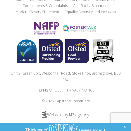
Compliments & Complaints
Anti-Racist Statement
Modern Slavery Statement
Equality Diversity and Inclusion
Unit 2, Green Box, Westonhall Road, Stoke Prior, Bromsgrove, B60
4AL
TERMS OF USE
|
PRIVACY NOTICE
© 2026 Capstone FosterCare
Website by M3.agency
FOSTERING?
x
Thinking of
Enquire Today