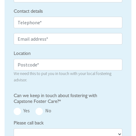
Contact details
Location
We need this to put you in touch with your local fostering
advisor.
Can we keep in touch about fostering with
Capstone Foster Care?*
Yes
No
Please call back