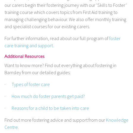
our carers begin their fostering journey with our ‘Skills to Foster’
training course which covers topics from First Aid training to
managing challenging behaviour. We also offer monthly training
and specialist courses for our existing carers.
For further information, read about our full program of
foster
care training and support.
Additional Resources
Want to know more? Find out everything about fostering in
Barnsley from our detailed guides:
·
Types of foster care
·
How much do foster parents get paid?
·
Reasons for a child to be taken into care
Find out more fostering advice and support from our
Knowledge
Centre
.