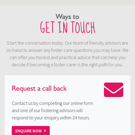
Ways to
GET IN TOUCH
Start the conversation today. Our team of friendly advisors are
on hand to answer any foster care questions you may have. We
can offer you honest and practical advice that can help you
decide if becoming a foster carer is the right path for you.
Request a
call back
Contact us by completing our online form
and one of our fostering advisors will
respond to your enquiry within 24 hours.
ENQUIRE NOW