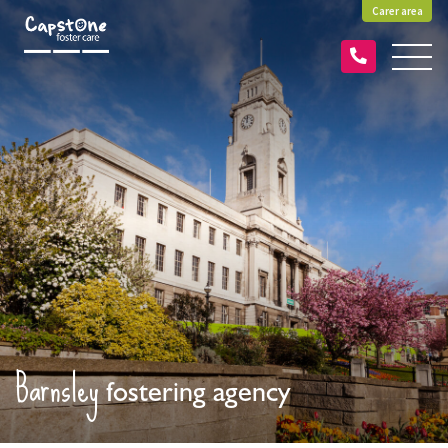
Carer area
Barnsley
fostering agency