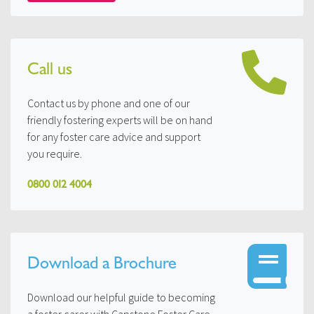
Call us
Contact us by phone and one of our
friendly fostering experts will be on hand
for any foster care advice and support
you require.
0800 012 4004
Download a Brochure
Download our helpful guide to becoming