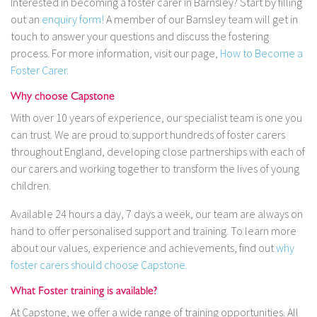
Interested in becoming a foster carer in Barnsley? Start by filling
out an
enquiry form!
A member of our Barnsley team will get in
touch to answer your questions and discuss the fostering
process. For more information, visit our page,
How to Become a
Foster Carer.
Why choose Capstone
With over 10 years of experience, our specialist team is one you
can trust. We are proud to support hundreds of foster carers
throughout England, developing close partnerships with each of
our carers and working together to transform the lives of young
children.
Available 24 hours a day, 7 days a week, our team are always on
hand to offer personalised support and training. To learn more
about our values, experience and achievements, find out
why
foster carers should choose Capstone.
What Foster training is available?
At Capstone, we offer a wide range of training opportunities. All