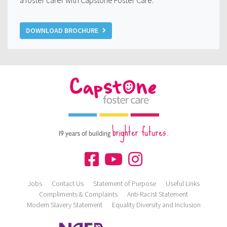
a foster carer with Capstone Foster Care.
DOWNLOAD BROCHURE
brighter futures.
19 years of building
Jobs
Contact Us
Statement of Purpose
Useful Links
Compliments & Complaints
Anti-Racist Statement
Modern Slavery Statement
Equality Diversity and Inclusion