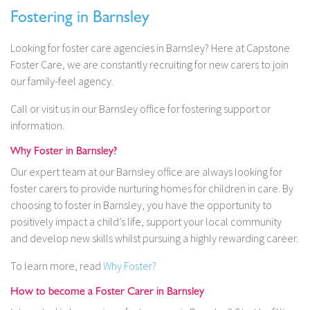
Fostering in Barnsley
Looking for foster care agencies in Barnsley? Here at Capstone
Foster Care, we are constantly recruiting for new carers to join
our family-feel agency.
Call or visit us in our Barnsley office for fostering support or
information.
Why Foster in Barnsley?
Our expert team at our Barnsley office are always looking for
foster carers to provide nurturing homes for children in care. By
choosing to foster in Barnsley, you have the opportunity to
positively impact a child’s life, support your local community
and develop new skills whilst pursuing a highly rewarding career.
To learn more, read
Why Foster?
How to become a Foster Carer in Barnsley