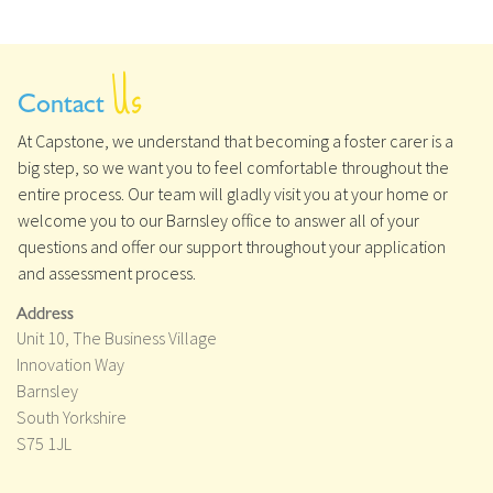
Us
Contact
At Capstone, we understand that becoming a foster carer is a
big step, so we want you to feel comfortable throughout the
entire process. Our team will gladly visit you at your home or
welcome you to our Barnsley office to answer all of your
questions and offer our support throughout your application
and assessment process.
Address
Unit 10, The Business Village
Innovation Way
Barnsley
South Yorkshire
S75 1JL