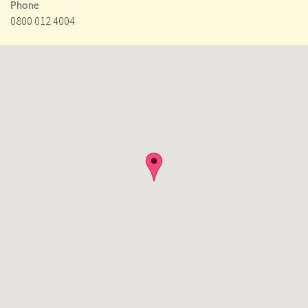
Phone
0800 012 4004