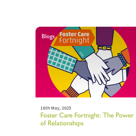
Blogs
16th May, 2025
Foster Care Fortnight: The Power
of Relationships