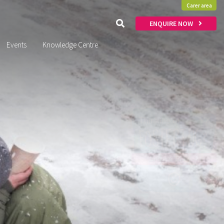
Carer area
ENQUIRE NOW
Events
Knowledge Centre
x
Thinking of
FOSTERING?
Enquire Today