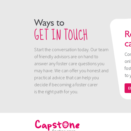
Ways to
GET IN TOUCH
R
c
Start the conversation today. Our team
Con
of friendly advisors are on hand to
onl
answer any foster care questions you
fos
may have. We can offer you honest and
to 
practical advice that can help you
decide if becoming a foster carer
E
is the right path for you.