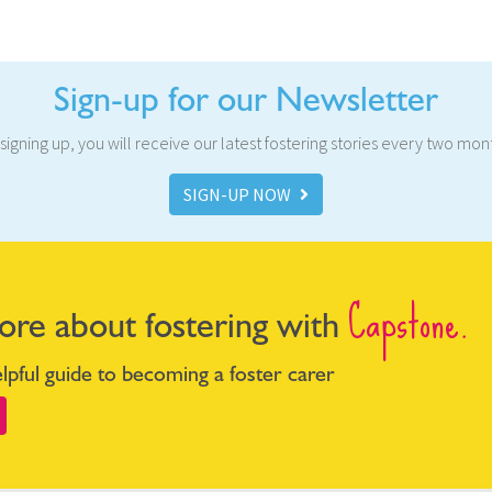
Sign-up for our Newsletter
signing up, you will receive our latest fostering stories every two mon
SIGN-UP NOW
Capstone.
ore about fostering with
pful guide to becoming a foster carer