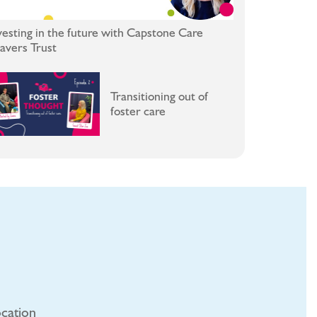
vesting in the future with Capstone Care
avers Trust
Transitioning out of
foster care
cation