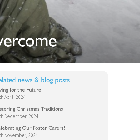
vercome
elated news & blog posts
ving for the Future
th April, 2024
stering Christmas Traditions
th December, 2024
lebrating Our Foster Carers!
th November, 2024