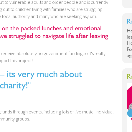
t to vulnerable adults and older people and is currently
 out to children living with families who are struggling
e local authority and many who are seeking asylum.
R
y on the packed lunches and emotional
Ho
e struggled to navigate life after leaving
le
Ho
Fo
y receive absolutely no government funding so it's really
ag
port this project!
ts very much about
R
charity!"
ng funds through events, including lots of live music, individual
ommunity groups.