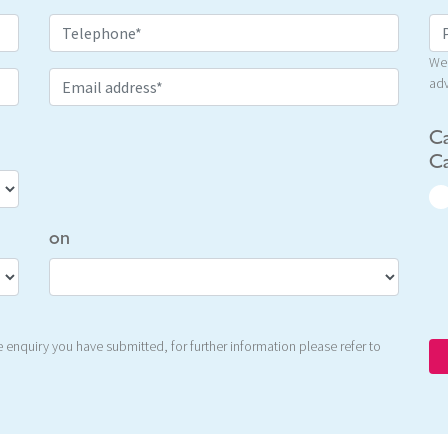
We 
adv
Ca
Ca
on
 enquiry you have submitted, for further information please refer to