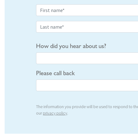
How did you hear about us?
Please call back
The information you provide will be used to respond to the
our
privacy policy
.