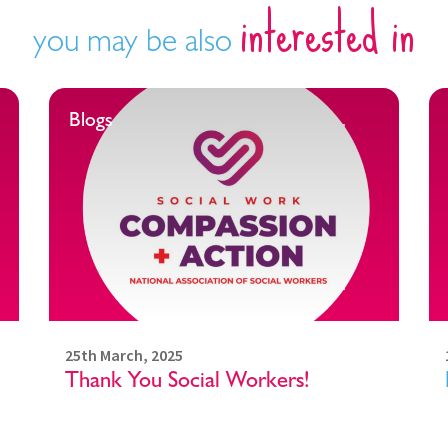
interested in
you may be also
Blogs
25th March, 2025
Thank You Social Workers!