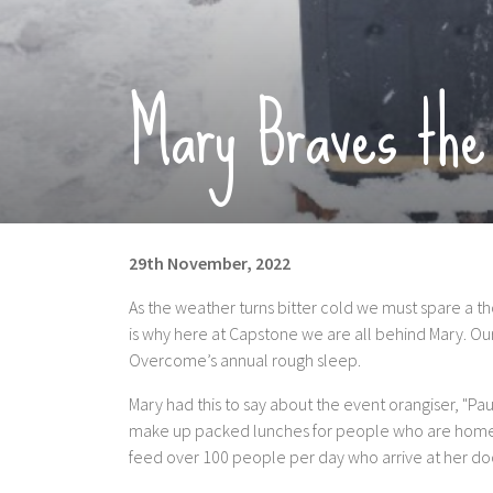
Mary Braves the
29th November, 2022
As the weather turns bitter cold we must spare a 
is why here at Capstone we are all behind Mary. Our
Overcome’s annual rough sleep.
Mary had this to say about the event orangiser, "Pa
make up packed lunches for people who are homeles
feed over 100 people per day who arrive at her do