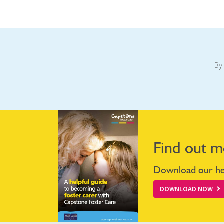
By 
Find out m
Download our hel
DOWNLOAD NOW