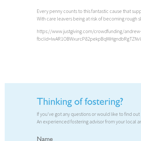
Every penny counts to this fantastic cause that sup
With care leavers being at risk of becoming rough sle
https://www.justgiving.com/crowdfunding/andrew
fbclid=IwAR1OBWxurcP82pekpBqMiHgndbRgTZNv
Thinking of fostering?
If you’ve got any questions or would like to find ou
An experienced fostering advisor from your local ar
Name