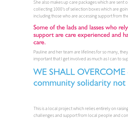
She also makes up care packages which are sent ou
collecting 1000’s of selection boxes which are going
including those who are accessing support from th
Some of the lads and lasses who rel
support are care experienced and hav
care.
Pauline and her team are lifelines for so many, the
important that I get involved as much as I can to sup
WE SHALL OVERCOME – i
community solidarity not 
This is a local project which relies entirely on raisi
challenges and support from local people and c