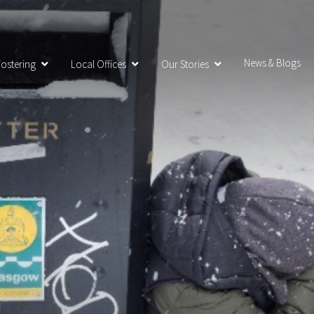
News & Blogs
ostering
Local Offices
Our Stories