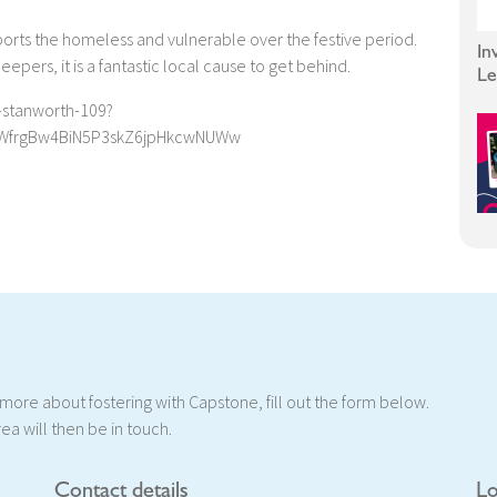
ports the homeless and vulnerable over the festive period.
In
epers, it is a fantastic local cause to get behind.
Le
-stanworth-109?
WfrgBw4BiN5P3skZ6jpHkcwNUWw
t more about fostering with Capstone, fill out the form below.
ea will then be in touch.
Contact details
Lo