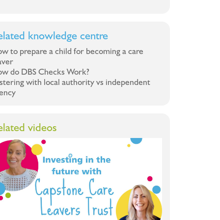
elated knowledge centre
w to prepare a child for becoming a care
aver
w do DBS Checks Work?
stering with local authority vs independent
ency
elated videos