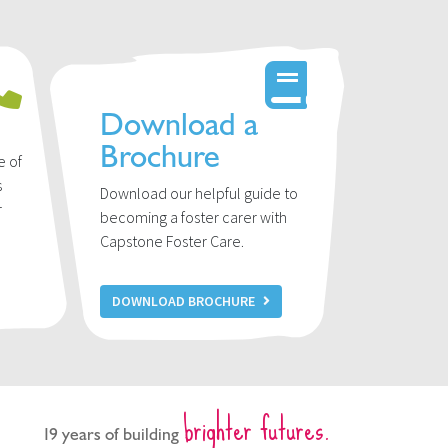
Download a
Brochure
e of
s
Download our helpful guide to
r
becoming a foster carer with
u
Capstone Foster Care.
DOWNLOAD BROCHURE
brighter futures.
19 years of building