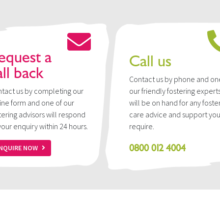
equest a
Call us
all back
Contact us by phone and on
tact us by completing our
our friendly fostering expert
ine form and one of our
will be on hand for any foste
tering advisors will respond
care advice and support yo
your enquiry within 24 hours.
require.
0800 012 4004
NQUIRE NOW