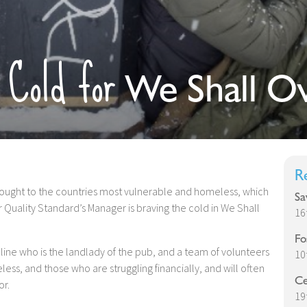
 Cold for
We Shall O
R
thought to the countries most vulnerable and homeless, which
Sa
 Quality Standard’s Manager is braving the cold in We Shall
16
Fo
uline who is the landlady of the pub, and a team of volunteers
10
s, and those who are struggling financially, and will often
Ce
or.
19