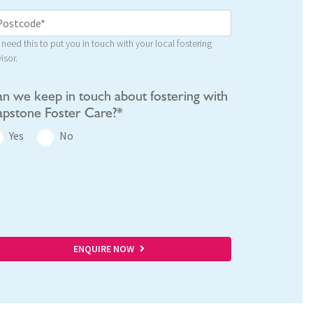
need this to put you in touch with your local fostering
isor.
n we keep in touch about fostering with
pstone Foster Care?*
Yes
No
ENQUIRE NOW