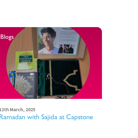
Blogs
12th March, 2025
Ramadan with Sajida at Capstone