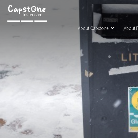
About Capstone
About F