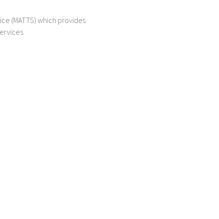
ice (MATTS) which provides
ervices.