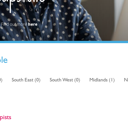
? Find out more
here
.
ble
0)
South East (0)
South West (0)
Midlands (1)
N
pists