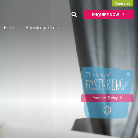
Carer area
ENQUIRE NOW
Events
Knowledge Centre
x
Thinking of
FOSTERING?
Enquire Today