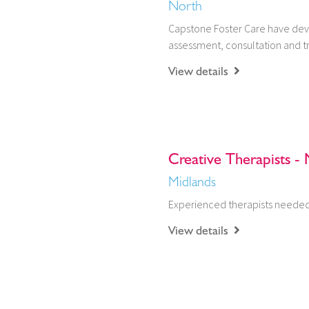
North
Capstone Foster Care have dev
assessment, consultation and tr
View details
Creative Therapists - 
Midlands
Experienced therapists needed 
View details