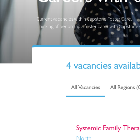
Current vacancies within Capstone Foster Care.
Thinking of becoming a foster carer with Capstone
4 vacancies availa
All Vacancies
All Regions (
Systemic Family Thera
North