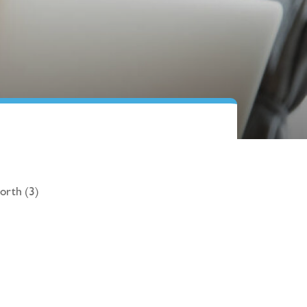
orth (3)