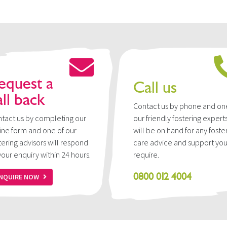
equest a
Call us
all back
Contact us by phone and on
tact us by completing our
our friendly fostering expert
ine form and one of our
will be on hand for any foste
tering advisors will respond
care advice and support yo
your enquiry within 24 hours.
require.
0800 012 4004
NQUIRE NOW