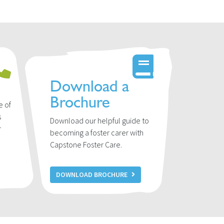
Download a
Brochure
e of
s
Download our helpful guide to
r
becoming a foster carer with
u
Capstone Foster Care.
DOWNLOAD BROCHURE