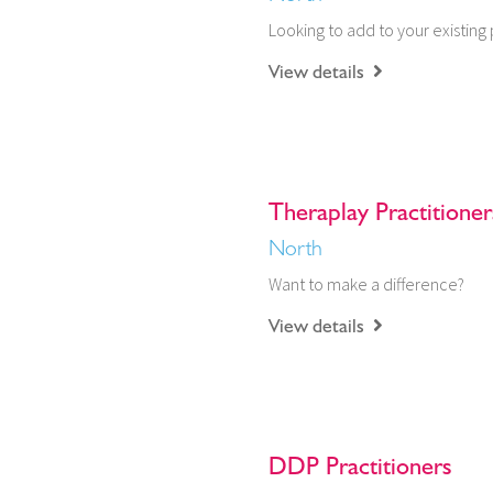
Looking to add to your existing 
View details
Theraplay Practitioner
North
Want to make a difference?
View details
DDP Practitioners