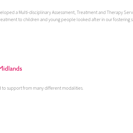
eloped a Multi-disciplinary Assessment, Treatment and Therapy Serv
eatment to children and young people looked after in our fostering s
Midlands
to support from many different modalities.