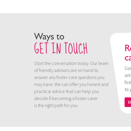
Ways to
GET IN TOUCH
R
c
Start the conversation today. Our team
Con
of friendly advisors are on hand to
onl
answer any foster care questions you
fos
may have. We can offer you honest and
to 
practical advice that can help you
decide if becoming a foster carer
E
is the right path for you.