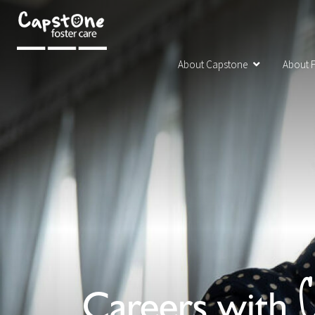
About Capstone
About F
C
Careers with