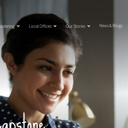
News & Blogs
ostering
Local Offices
Our Stories
apstone