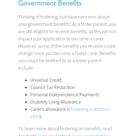
Government Benefits
Thinking of fostering, but have concerns about
your government benefits? As a foster parent, you
are still eligible to receive benefits, so this will not
impact your application to become a carer.
However, some of the benefits you receive could
change once you become a foster carer. Benefits
you could be entitled to as a foster parent
include:
Universal Credit
Council Tax Reduction
Personal Independence Payments
Disability Living Allowance
Carer's allowance (
if fostering a disabled
child
)
To learn more about fostering on benefits, read
our guide
"can you foster if you're on benefits?"