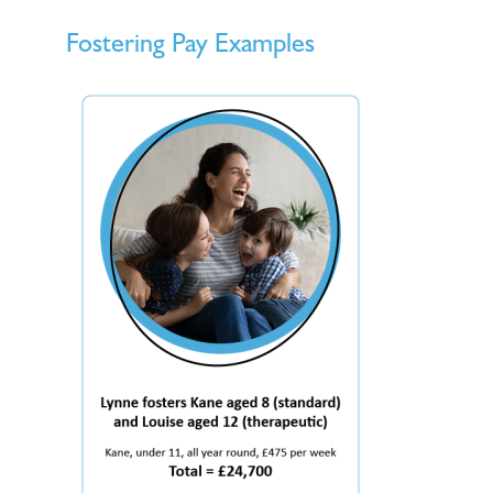
Fostering Pay Examples