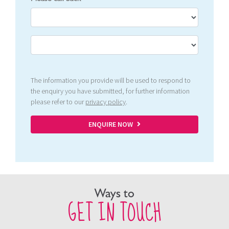
The information you provide will be used to respond to
the enquiry you have submitted, for further information
please refer to our
privacy policy
.
ENQUIRE NOW
Ways to
GET IN TOUCH