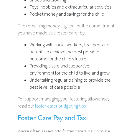
Toys, hobbies and extracurricular activities
Pocket money and savings for the child
The remaining money is given for the commitment
you have made as a foster carer by:
Working with social workers, teachers and
parents to achieve the best possible
outcome for the child’s future
Providing a safe and supportive
environment for the child to live and grow
Undertaking regular training to provide the
best level of care possible
For support managing your fostering allowance,
read our
foster carer budgeting tips
.
Foster Care Pay and Tax
We’re often asked, “do foster carers pay income