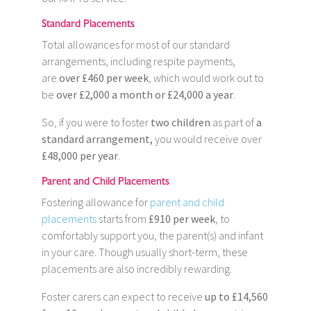
Standard Placements
Total allowances for most of our standard
arrangements, including respite payments,
are
over £460 per week
, which would work out to
be
over £2,000 a month or £24,000 a year
.
So, if you were to foster
two children
as part of
a
standard arrangement,
you would receive over
£48,000 per year
.
Parent and Child Placements
Fostering allowance for
parent and child
placements
starts from
£910 per week
, to
comfortably support you, the parent(s) and infant
in your care. Though usually short-term, these
placements are also incredibly rewarding.
Foster carers can expect to receive
up to £14,560