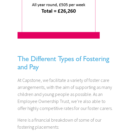
The Different Types of Fostering
and Pay
At Capstone, we facilitate a variety of foster care
arrangements, with the aim of supporting as many
children and young people as possible. As an
Employee Ownership Trust, we’re also able to
offer highly competitive rates for our foster carers.
Here is a financial breakdown of some of our
fostering placements: