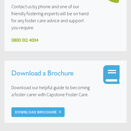
Contact us by phone and one of our
friendly fostering experts will be on hand
for any foster care advice and support
you require.
0800 012 4004
Download a Brochure
Download our helpful guide to becoming
a foster carer with Capstone Foster Care.
DOWNLOAD BROCHURE