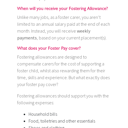
When will you receive your Fostering Allowance?
Unlike many jobs, as a foster carer, you aren’t
limited to an annual salary paid at the end of each
month. Instead, you will receive
weekly
payments
, based on your current placement(s).
What does your Foster Pay cover?
Fostering allowances are designed to
compensate carers for the cost of supporting a
foster child, whilst also rewarding them for their
time, skills and experience. But what exactly does
your foster pay cover?
Fostering allowances should support you with the
following expenses:
Household bills
Food, toiletries and other essentials
Shoes and clothing