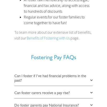
financial and tax advice, along with access
to hundreds of discounts
Regular events for our foster families to
come together to have fun!
To learn more about our extensive list of benefits,
visit our
Benefits of Fostering with Us
page.
Fostering Pay FAQs
Can I foster if I’ve had financial problems in the
past?
Can foster carers receive a pay rise?
Do foster parents pay National Insurance?