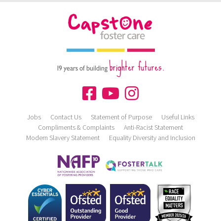
brighter futures.
19 years of building
Jobs
Contact Us
Statement of Purpose
Useful Links
Compliments & Complaints
Anti-Racist Statement
Modern Slavery Statement
Equality Diversity and Inclusion