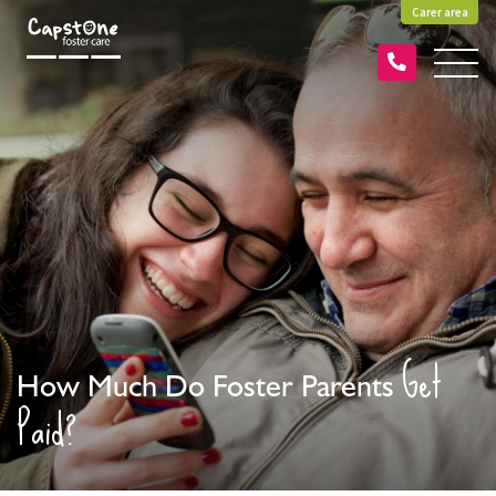
Carer area
Get
How Much Do Foster Parents
Paid?