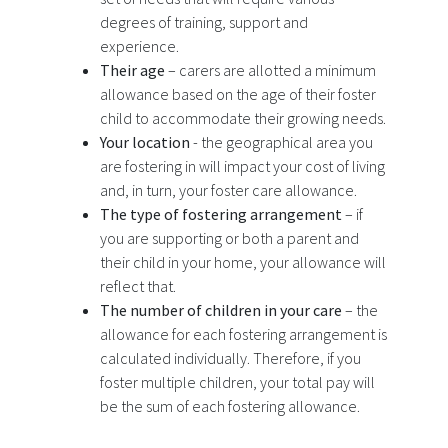
degrees of training, support and
experience.
Their age
– carers are allotted a minimum
allowance based on the age of their foster
child to accommodate their growing needs.
Your location
- the geographical area you
are fostering in will impact your cost of living
and, in turn, your foster care allowance.
The type of fostering arrangement
– if
you are supporting or both a parent and
their child in your home, your allowance will
reflect that.
The number of children in your care
– the
allowance for each fostering arrangement is
calculated individually. Therefore, if you
foster multiple children, your total pay will
be the sum of each fostering allowance.