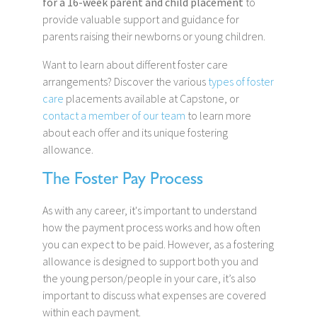
for a 16-week parent and child placement
to
provide valuable support and guidance for
parents raising their newborns or young children.
Want to learn about different foster care
arrangements? Discover the various
types of foster
care
placements available at Capstone, or
contact a member of our team
to learn more
about each offer and its unique fostering
allowance.
The Foster Pay Process
As with any career, it's important to understand
how the payment process works and how often
you can expect to be paid. However, as a fostering
allowance is designed to support both you and
the young person/people in your care, it’s also
important to discuss what expenses are covered
within each payment.