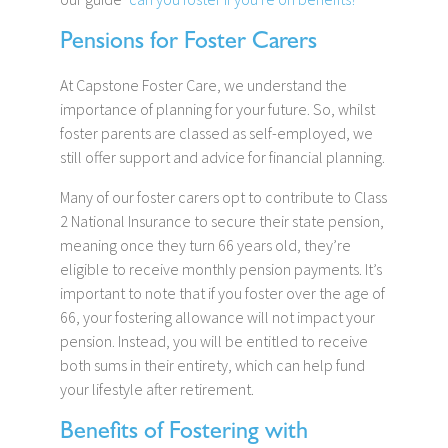
Pensions for Foster Carers
At Capstone Foster Care, we understand the
importance of planning for your future. So, whilst
foster parents are classed as self-employed, we
still offer support and advice for financial planning.
Many of our foster carers opt to contribute to Class
2 National Insurance to secure their state pension,
meaning once they turn 66 years old, they’re
eligible to receive monthly pension payments. It’s
important to note that if you foster over the age of
66, your fostering allowance will not impact your
pension. Instead, you will be entitled to receive
both sums in their entirety, which can help fund
your lifestyle after retirement.
Benefits of Fostering with