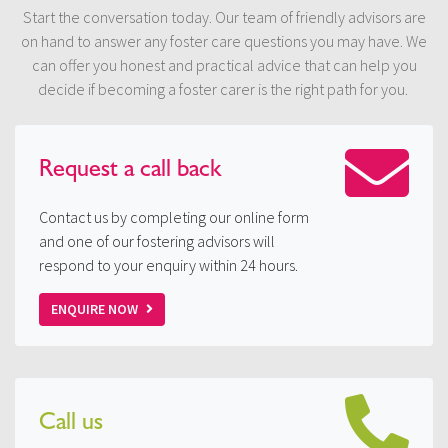
Start the conversation today. Our team of friendly advisors are
on hand to answer any foster care questions you may have. We
can offer you honest and practical advice that can help you
decide if becoming a foster carer is the right path for you.
Request a
call back
Contact us by completing our online form
and one of our fostering advisors will
respond to your enquiry within 24 hours.
ENQUIRE NOW
Call us