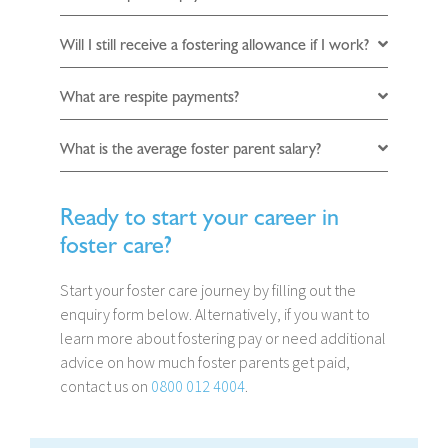
Will I still receive a fostering allowance if I work?
What are respite payments?
What is the average foster parent salary?
Ready to start your career in
foster care?
Start your foster care journey by filling out the
enquiry form below. Alternatively, if you want to
learn more about fostering pay or need additional
advice on how much foster parents get paid,
contact us on
0800 012 4004
.