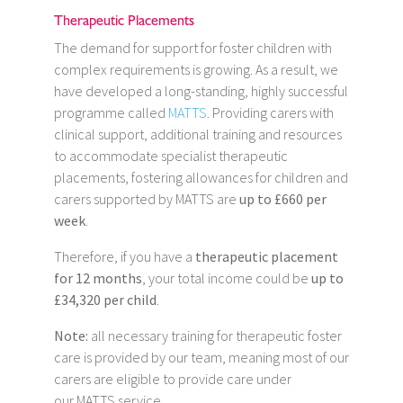
Therapeutic Placements
The demand for support for foster children with
complex requirements is growing. As a result, we
have developed a long-standing, highly successful
programme called
MATTS
. Providing carers with
clinical support, additional training and resources
to accommodate specialist therapeutic
placements, fostering allowances for children and
carers supported by MATTS are
up to £660 per
week
.
Therefore, if you have a
therapeutic placement
for 12 months
, your total income could be
up to
£34,320 per child
.
Note:
all necessary training for therapeutic foster
care is provided by our team, meaning most of our
carers are eligible to provide care under
our MATTS service.