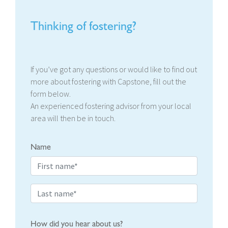
Thinking of fostering?
If you’ve got any questions or would like to find out
more about fostering with Capstone, fill out the
form below.
An experienced fostering advisor from your local
area will then be in touch.
Name
How did you hear about us?