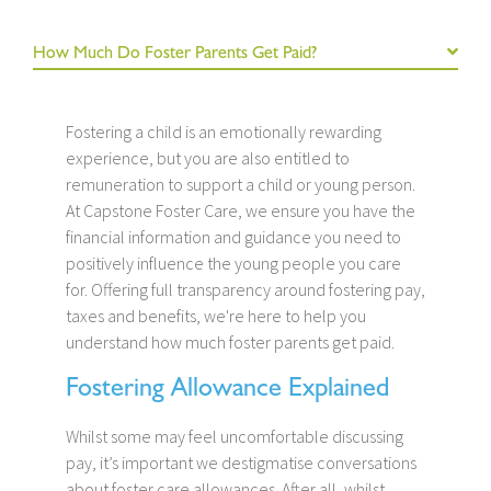
How Much Do Foster Parents Get Paid?
Fostering a child is an emotionally rewarding
experience, but you are also entitled to
remuneration to support a child or young person.
At Capstone Foster Care, we ensure you have the
financial information and guidance you need to
positively influence the young people you care
for. Offering full transparency around fostering pay,
taxes and benefits, we're here to help you
understand how much foster parents get paid.
Fostering Allowance Explained
Whilst some may feel uncomfortable discussing
pay, it’s important we destigmatise conversations
about foster care allowances. After all, whilst