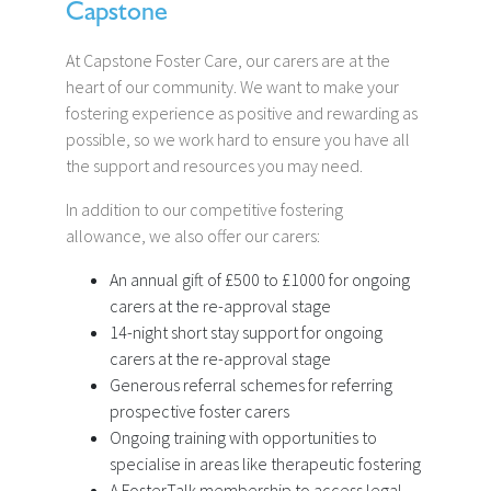
Capstone
At Capstone Foster Care, our carers are at the
heart of our community. We want to make your
fostering experience as positive and rewarding as
possible, so we work hard to ensure you have all
the support and resources you may need.
In addition to our competitive fostering
allowance, we also offer our carers:
An annual gift of £500 to £1000 for ongoing
carers at the re-approval stage
14-night short stay support for ongoing
carers at the re-approval stage
Generous referral schemes for referring
prospective foster carers
Ongoing training with opportunities to
specialise in areas like therapeutic fostering
A FosterTalk membership to access legal,