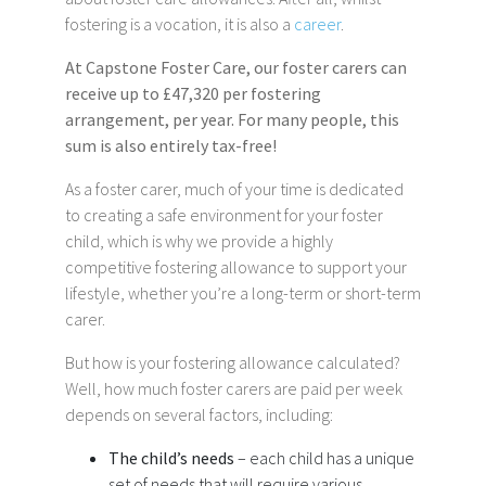
fostering is a vocation, it is also a
career
.
At Capstone Foster Care, our foster carers can
receive up to £47,320 per fostering
arrangement, per year. For many people, this
sum is also entirely tax-free!
As a foster carer, much of your time is dedicated
to creating a safe environment for your foster
child, which is why we provide a highly
competitive fostering allowance to support your
lifestyle, whether you’re a long-term or short-term
carer.
But how is your fostering allowance calculated?
Well, how much foster carers are paid per week
depends on several factors, including:
The child’s needs
– each child has a unique
set of needs that will require various