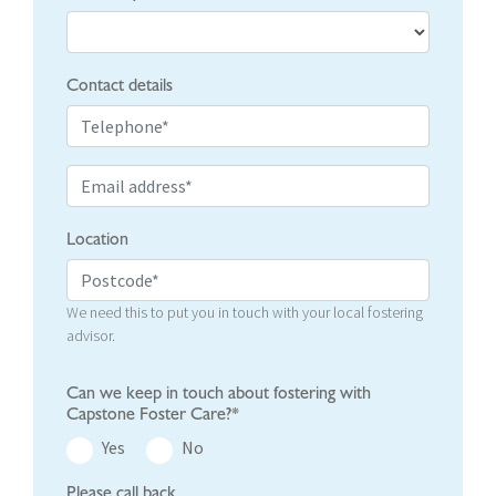
Contact details
Location
We need this to put you in touch with your local fostering
advisor.
Can we keep in touch about fostering with
Capstone Foster Care?*
Yes
No
Please call back