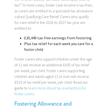
tax?”. In most cases, foster care income is tax-free,
as carers are entitled to a specialist tax allowance
called Qualifying Care Relief. Carers who qualify
for care relief in the 2026 to 2027 tax year are
entitled to:
£20,440 tax-free earnings from fostering
Plus tax relief for each week you care for a
foster child
Foster carers who support children under the age
of 11 will receive an additional £435 of tax relief
per week, per child. Foster carers supporting
children and adults aged 11 or over will receive
£515 of tax relief per week, per child. Read our
guide to
learn more about tax exemptions for
foster carers.
Fostering Allowance and