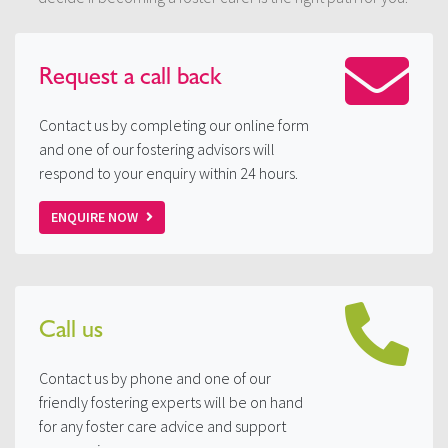
Request a
call back
Contact us by completing our online form
and one of our fostering advisors will
respond to your enquiry within 24 hours.
ENQUIRE NOW
Call us
Contact us by phone and one of our
friendly fostering experts will be on hand
for any foster care advice and support