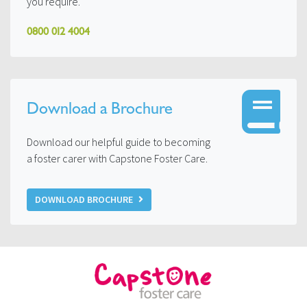
you require.
0800 012 4004
Download a Brochure
Download our helpful guide to becoming
a foster carer with Capstone Foster Care.
DOWNLOAD BROCHURE