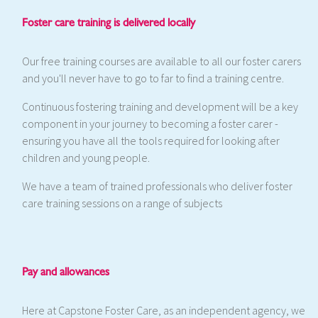
Foster care training is delivered locally
Our free training courses are available to all our foster carers
and you'll never have to go to far to find a training centre.
Continuous fostering training and development will be a key
component in your journey to becoming a foster carer -
ensuring you have all the tools required for looking after
children and young people.
We have a team of trained professionals who deliver foster
care training sessions on a range of subjects
Pay and allowances
Here at Capstone Foster Care, as an independent agency, we