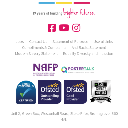
brighter futures.
19 years of building
Jobs
Contact Us
Statement of Purpose
Useful Links
Compliments & Complaints
Anti-Racist Statement
Modern Slavery Statement
Equality Diversity and Inclusion
Unit 2, Green Box, Westonhall Road, Stoke Prior, Bromsgrove, B60
4AL