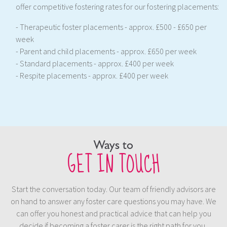
offer competitive fostering rates for our fostering placements:
- Therapeutic foster placements - approx. £500 - £650 per
week
- Parent and child placements - approx. £650 per week
- Standard placements - approx. £400 per week
- Respite placements - approx. £400 per week
Ways to
GET IN TOUCH
Start the conversation today. Our team of friendly advisors are
on hand to answer any foster care questions you may have. We
can offer you honest and practical advice that can help you
decide if becoming a foster carer is the right path for you.