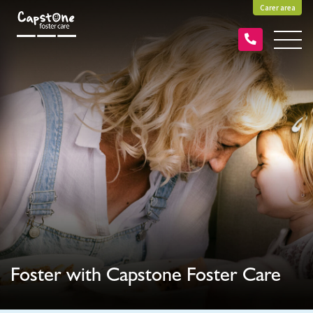
Carer area
Foster with Capstone Foster Care