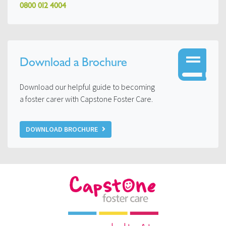
0800 012 4004
Download a Brochure
Download our helpful guide to becoming
a foster carer with Capstone Foster Care.
DOWNLOAD BROCHURE