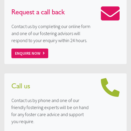
Request a
call back
Contact us by completing our online form
and one of our fostering advisors will
respond to your enquiry within 24 hours.
ENQUIRE NOW
Call us
Contact us by phone and one of our
friendly fostering experts will be on hand
for any foster care advice and support
you require.