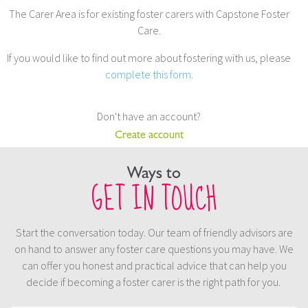
The Carer Area is for existing foster carers with Capstone Foster
Care.
If you would like to find out more about fostering with us, please
complete this form
.
Don't have an account?
Create account
Ways to
GET IN TOUCH
Start the conversation today. Our team of friendly advisors are
on hand to answer any foster care questions you may have. We
can offer you honest and practical advice that can help you
decide if becoming a foster carer is the right path for you.