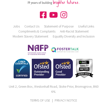
brighter futures.
19 years of building
Jobs
Contact Us
Statement of Purpose
Useful Links
Compliments & Complaints
Anti-Racist Statement
Modern Slavery Statement
Equality Diversity and Inclusion
Unit 2, Green Box, Westonhall Road, Stoke Prior, Bromsgrove, B60
4AL
TERMS OF USE
|
PRIVACY NOTICE