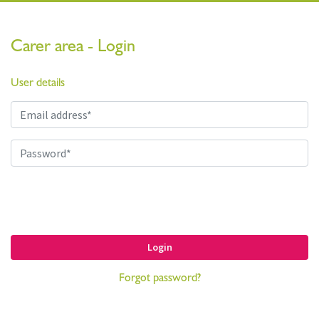
Carer area - Login
User details
Login
Forgot password?