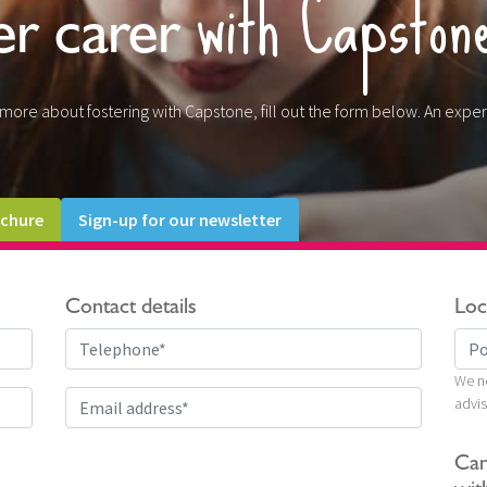
with Capston
er carer
t more about fostering with Capstone, fill out the form below. An exper
chure
Sign-up for our newsletter
Contact details
Loc
We ne
advis
Can