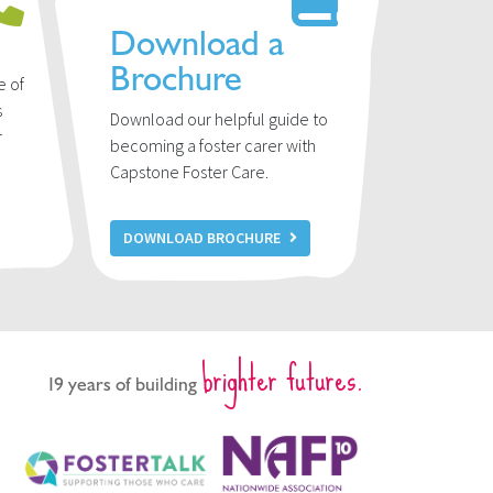
Download a
Brochure
e of
s
Download our helpful guide to
r
becoming a foster carer with
u
Capstone Foster Care.
DOWNLOAD BROCHURE
brighter futures.
19 years of building