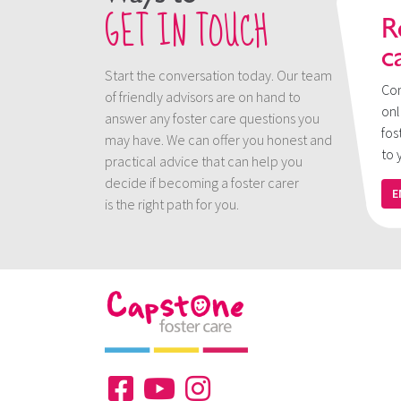
GET IN TOUCH
R
c
Start the conversation today. Our team
Con
of friendly advisors are on hand to
onl
answer any foster care questions you
fos
may have. We can offer you honest and
to 
practical advice that can help you
decide if becoming a foster carer
E
is the right path for you.