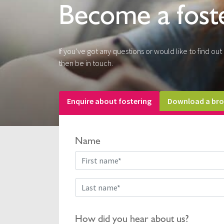
Become a fost
If you’ve got any questions or would like to find ou
then be in touch.
Enquire about fostering
Download a bro
Name
How did you hear about us?