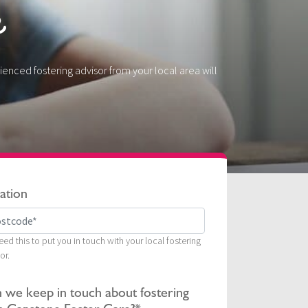
e
ienced fostering advisor from your local area will
ation
ed this to put you in touch with your local fostering
or.
 we keep in touch about fostering