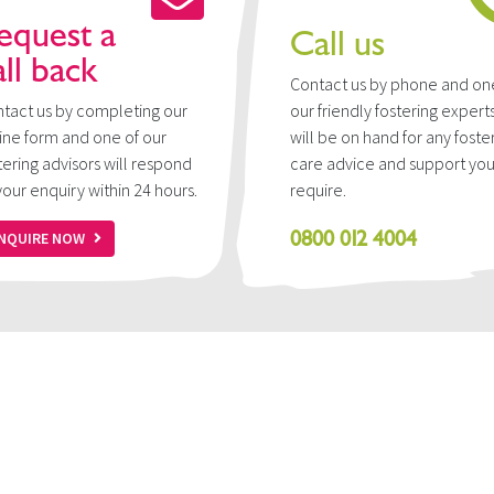
equest a
Call us
all back
Contact us by phone and on
tact us by completing our
our friendly fostering expert
ine form and one of our
will be on hand for any foste
tering advisors will respond
care advice and support yo
your enquiry within 24 hours.
require.
0800 012 4004
NQUIRE NOW