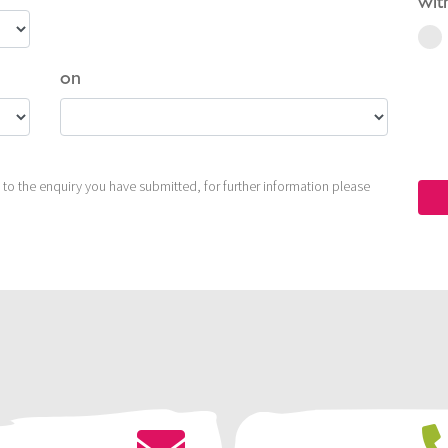
wit
on
to the enquiry you have submitted, for further information please