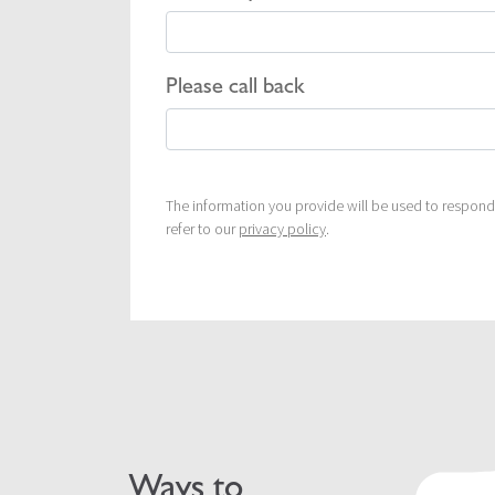
Please call back
The information you provide will be used to respond 
refer to our
privacy policy
.
Ways to