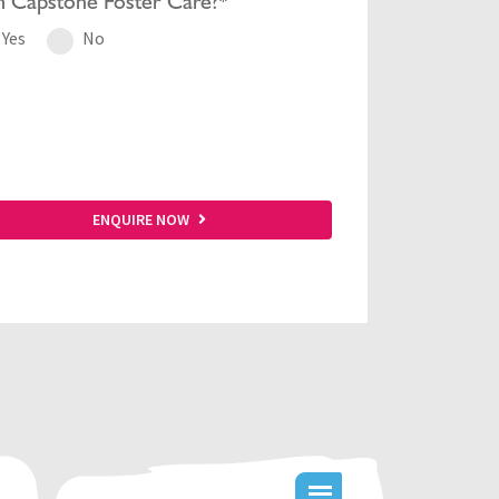
h
Capstone Foster Care?*
Yes
No
ENQUIRE NOW