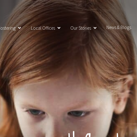
News & Blogs
ostering
Local Offices
Our Stories