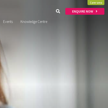
Carer area
ENQUIRE NOW
Events
Knowledge Centre