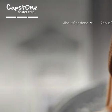
About Capstone
About F