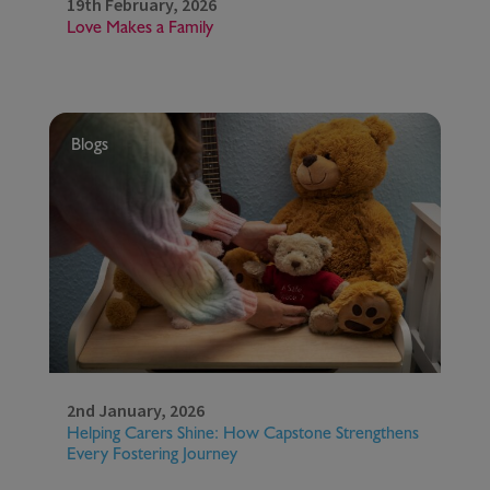
19th February, 2026
Love Makes a Family
Blogs
2nd January, 2026
Helping Carers Shine: How Capstone Strengthens
Every Fostering Journey