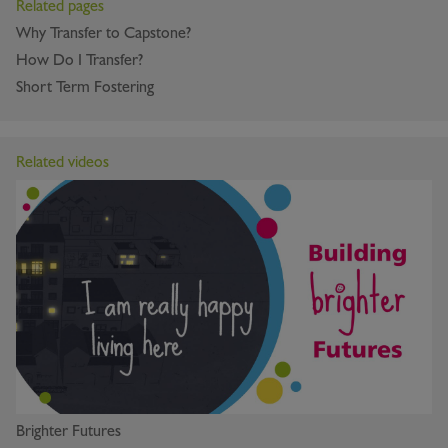
Related pages
Why Transfer to Capstone?
How Do I Transfer?
Short Term Fostering
Related videos
Brighter Futures