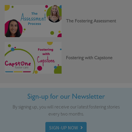
The Fostering Assessment
Fostering with Capstone
Sign-up for our Newsletter
By signing up, you will receive our latest fostering stories
every two months.
SIGN-UP NOW