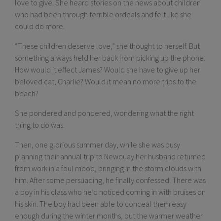
love to give. She heard stories on the news about children
who had been through terrible ordeals and felt like she
could do more.
“These children deserve love,” she thought to herself. But
something always held her back from picking up the phone.
How would it effect James? Would she have to give up her
beloved cat, Charlie? Would it mean no more trips to the
beach?
She pondered and pondered, wondering what the right
thing to do was.
Then, one glorious summer day, while she was busy
planning their annual trip to Newquay her husband returned
from work in a foul mood, bringing in the storm clouds with
him. After some persuading, he finally confessed. There was
a boy in his class who he’d noticed coming in with bruises on
his skin. The boy had been able to conceal them easy
enough during the winter months, but the warmer weather