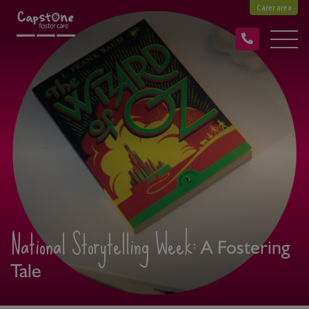
Carer area
National Storytelling Week:
A Fostering
Tale