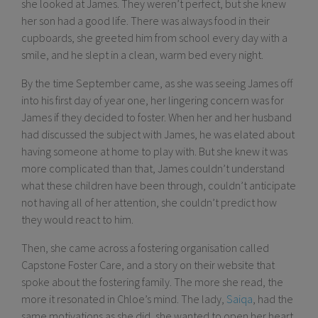
she looked at James. They weren’t perfect, but she knew
her son had a good life. There was always food in their
cupboards, she greeted him from school every day with a
smile, and he slept in a clean, warm bed every night.
By the time September came, as she was seeing James off
into his first day of year one, her lingering concern was for
James if they decided to foster. When her and her husband
had discussed the subject with James, he was elated about
having someone at home to play with. But she knew it was
more complicated than that, James couldn’t understand
what these children have been through, couldn’t anticipate
not having all of her attention, she couldn’t predict how
they would react to him.
Then, she came across a fostering organisation called
Capstone Foster Care, and a story on their website that
spoke about the fostering family. The more she read, the
more it resonated in Chloe’s mind. The lady,
Saiqa
, had the
same motivations as she did, she wanted to open her heart