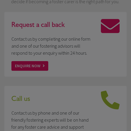
decide if becoming a foster carer is the right path for you.
Request a
call back
Contact us by completing our online form
and one of our fostering advisors will
respond to your enquiry within 24 hours.
ENQUIRE NOW
Call us
Contact us by phone and one of our
friendly fostering experts will be on hand
for any foster care advice and support