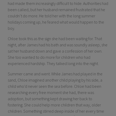
had made them increasingly difficult to hide. Authorities had
been called, but her husband remained frustrated that he
couldn’t do more. He told her with the long summer
holidays coming up, he feared what would happen to the
boy.
Chloe took this as the sign she had been waiting for. That
night, after James had his bath and was soundly asleep, she
sat her husband down and gave a confession of her own.
She too wanted to do more for children who had
experienced hardship. They talked long into the night.
Summer came and went. While James had played in the
sand, Chloe imagined another child playing by his side, a
child who’d never seen the sea before. Chloe had been
researching every free moment she had, there was
adoption, but something kept drawing her back to
fostering. She could help more children that way, older
children. Something stirred deep inside of her every time