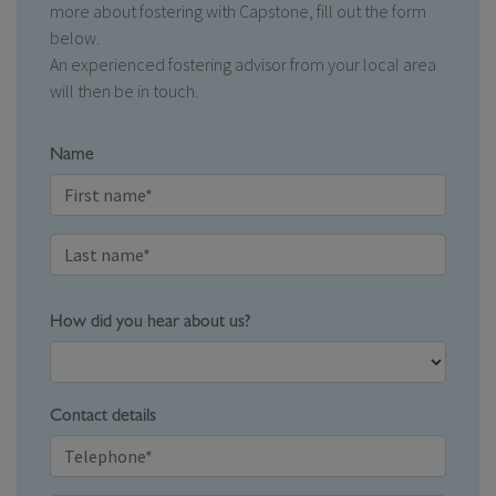
more about fostering with Capstone, fill out the form
below.
An experienced fostering advisor from your local area
will then be in touch.
Name
How did you hear about us?
Contact details