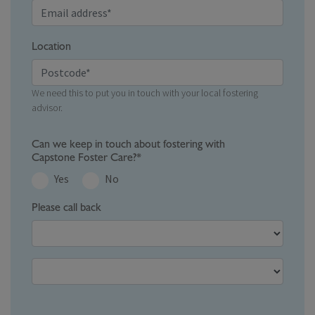
Location
We need this to put you in touch with your local fostering
advisor.
Can we keep in touch about fostering with
Capstone Foster Care?*
Yes
No
Please call back