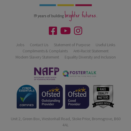
brighter futures.
19 years of building
Jobs
Contact Us
Statement of Purpose
Useful Links
Compliments & Complaints
Anti-Racist Statement
Modern Slavery Statement
Equality Diversity and Inclusion
Unit 2, Green Box, Westonhall Road, Stoke Prior, Bromsgrove, B60
4AL