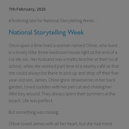
7th February, 2025
A fostering tale for National Storytelling Week…
National Storytelling Week
Once upon a time lived a woman named Chloe, who lived
in a lovely little three-bedroom house right at the end of a
cul-de-sac. Her husband was a maths teacher at their local
school, while she worked part time at a nearby café so that
she could always be there to pick up and drop off their five-
year-old son, James. Chloe grew strawberries in her back
garden, loved cuddles with her pet cat and chasing her
little boy around. They always spent their summers at the
beach. Life was perfect.
But something was missing.
Chloe loved James with all her heart, but she had more