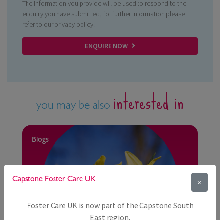
The information you provide will be used to respond to the
enquiry you have submitted, for further information please
refer to our
privacy policy
.
ENQUIRE NOW
interested in
you may be also
Blogs
Capstone Foster Care UK
×
Foster Care UK is now part of the Capstone South
East region.