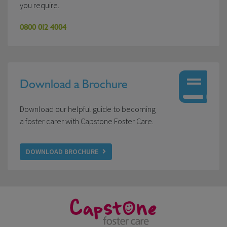
you require.
0800 012 4004
Download a Brochure
Download our helpful guide to becoming
a foster carer with Capstone Foster Care.
DOWNLOAD BROCHURE