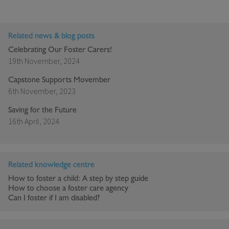
Related news & blog posts
Celebrating Our Foster Carers!
19th November, 2024
Capstone Supports Movember
6th November, 2023
Saving for the Future
16th April, 2024
Related knowledge centre
How to foster a child: A step by step guide
How to choose a foster care agency
Can I foster if I am disabled?