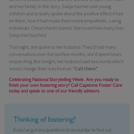
and her family. In the story, Saiqa had her own young
children and actually spoke about the positive effect it had
on them, how it had made them more empathetic, caring
individuals. Chloe’s heart soared. She loved how many lives
Saiqa had touched.
That night, she spoke to her husband. They’d had many
conversations over the last few months, she’d spent hours
researching. But tonight, her husband said two words which
would change their lives forever.
“Call them.”
Celebrating National Storytelling Week. Are you ready to
finish your own fostering story? Call Capstone Foster Care
today and speak to one of our friendly advisors.
Thinking of fostering?
If you’ve got any questions or would like to find out