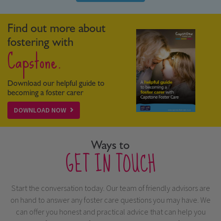
Find out more about
fostering with
Capstone.
Download our helpful guide to
becoming a foster carer
DOWNLOAD NOW
Ways to
GET IN TOUCH
Start the conversation today. Our team of friendly advisors are
on hand to answer any foster care questions you may have. We
can offer you honest and practical advice that can help you