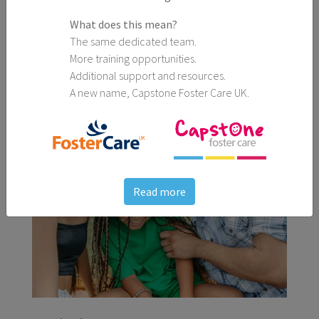
What does this mean?
The same dedicated team.
25th March, 2026
More training opportunities.
5 Spring Activities Perfect for All the Family
Additional support and resources.
A new name, Capstone Foster Care UK.
Blogs
Read more