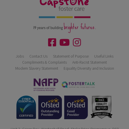
brighter futures.
19 years of building
Jobs
Contact Us
Statement of Purpose
Useful Links
Compliments & Complaints
Anti-Racist Statement
Modern Slavery Statement
Equality Diversity and Inclusion
Unit 2, Green Box, Westonhall Road, Stoke Prior, Bromsgrove, B60