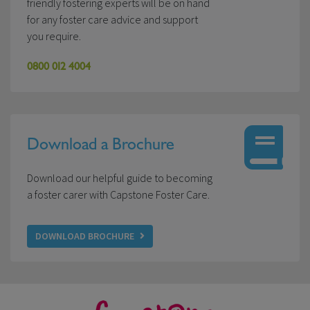
friendly fostering experts will be on hand
for any foster care advice and support
you require.
0800 012 4004
Download a Brochure
Download our helpful guide to becoming
a foster carer with Capstone Foster Care.
DOWNLOAD BROCHURE