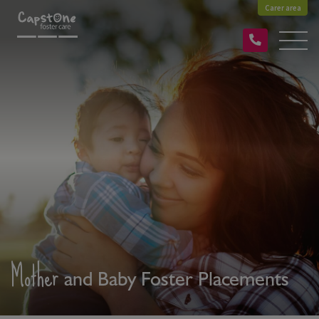
Carer area
Mother
and Baby Foster Placements