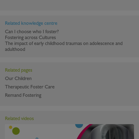
Related knowledge centre
Can I choose who I foster?
Fostering across Cultures
The impact of early childhood traumas on adolescence and
adulthood
Related pages
Our Children
Therapeutic Foster Care
Remand Fostering
Related videos