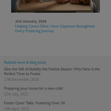
2nd January, 2026
Helping Carers Shine: How Capstone Strengthens
Every Fostering Journey
Related news & blog posts
Give the Gift of Stability this Festive Season: Why Now is the
Perfect Time to Foster
17th December, 2025
Preparing your home for a new child
11th July, 2023
Foster Carer Talks. Fostering Over 50
14th April, 2023