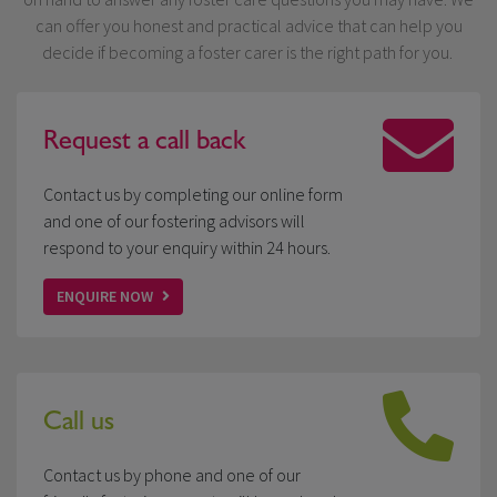
can offer you honest and practical advice that can help you
decide if becoming a foster carer is the right path for you.
Request a
call back
Contact us by completing our online form
and one of our fostering advisors will
respond to your enquiry within 24 hours.
ENQUIRE NOW
Call us
Contact us by phone and one of our