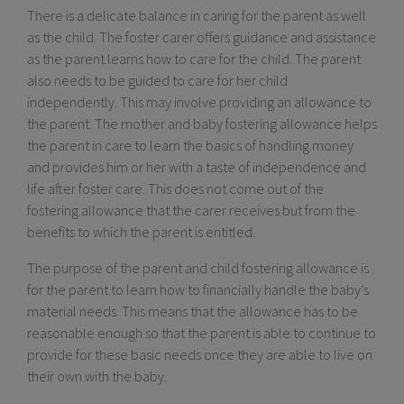
There is a delicate balance in caring for the parent as well
as the child. The foster carer offers guidance and assistance
as the parent learns how to care for the child. The parent
also needs to be guided to care for her child
independently. This may involve providing an allowance to
the parent. The mother and baby fostering allowance helps
the parent in care to learn the basics of handling money
and provides him or her with a taste of independence and
life after foster care. This does not come out of the
fostering allowance that the carer receives but from the
benefits to which the parent is entitled.
The purpose of the parent and child fostering allowance is
for the parent to learn how to financially handle the baby’s
material needs. This means that the allowance has to be
reasonable enough so that the parent is able to continue to
provide for these basic needs once they are able to live on
their own with the baby.