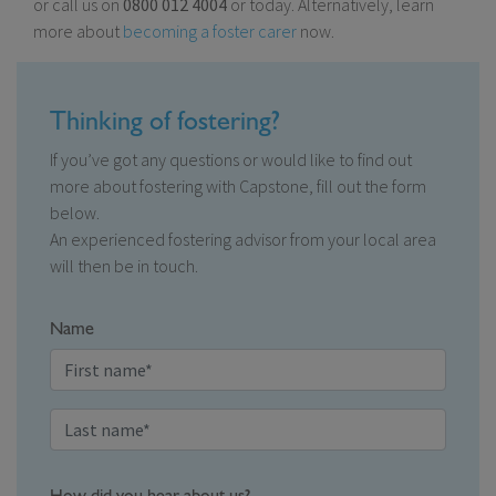
or call us on
0800 012 4004
or today. Alternatively, learn
more about
becoming a foster carer
now.
Thinking of fostering?
If you’ve got any questions or would like to find out
more about fostering with Capstone, fill out the form
below.
An experienced fostering advisor from your local area
will then be in touch.
Name