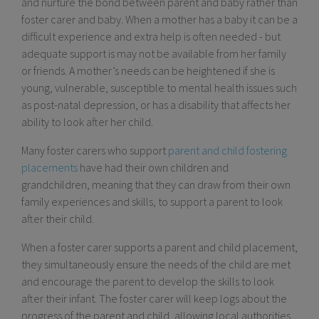
and nurture the bond between parent and baby rather than
foster carer and baby. When a mother has a baby it can be a
difficult experience and extra help is often needed - but
adequate support is may not be available from her family
or friends. A mother’s needs can be heightened if she is
young, vulnerable, susceptible to mental health issues such
as post-natal depression, or has a disability that affects her
ability to look after her child.
Many foster carers who support
parent and child fostering
placements
have had their own children and
grandchildren, meaning that they can draw from their own
family experiences and skills, to support a parent to look
after their child.
When a foster carer supports a parent and child placement,
they simultaneously ensure the needs of the child are met
and encourage the parent to develop the skills to look
after their infant. The foster carer will keep logs about the
progress of the parent and child, allowing local authorities