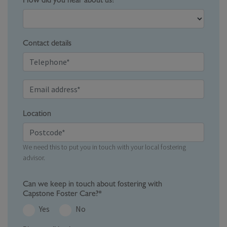
How did you hear about us?
Contact details
Location
We need this to put you in touch with your local fostering
advisor.
Can we keep in touch about fostering with
Capstone Foster Care?*
Yes
No