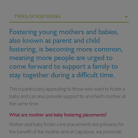
Fostering young mothers and babies,
also known as parent and child
fostering, is becoming more common,
meaning more people are urged to
come forward to support a family to
stay together during a difficult time.
This is particularly appealing to those who want to foster a
baby and can also provide support to an infant’s mother at
the same time.
What are mother and baby fostering placements?
Mother and baby foster care placements are primarily for
the benefit of the mother and at Capstone, we promote