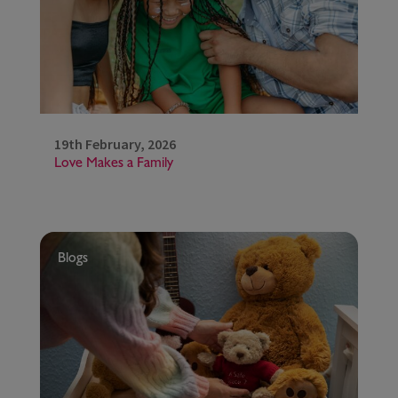
19th February, 2026
Love Makes a Family
Blogs