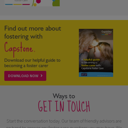
Find out more about
fostering with
Capstone.
Download our helpful guide to
becoming a foster carer
DOWNLOAD NOW
Ways to
GET IN TOUCH
Start the conversation today. Our team of friendly advisors are
on hand to answer any foster care questions you may have. We