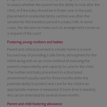
to assess whether the parent has the ability to look after the
child, or if the baby should be in foster care. In the past,
placement in residential family centres was often the
solution for this transition period in a baby’s life. In some
cases, the decision to make such an arrangement comes as
a request of the court.
Fostering young mothers and babies
Parent and child placement in a foster home is a more
focused way of providing a safe family atmosphere for the
infant along with an up-close method of assessing the
parent’s responsibility and capacity to care for the child.
The mother and baby placement in a structured
environment usually lasts for three months while the
parental ability to protect and care for the child in an
appropriate manner is measured. If more time is needed,
this can be extended for several more months.
Parent and child fostering allowance