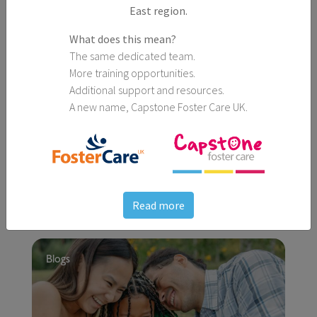
East region.
What does this mean?
The same dedicated team.
More training opportunities.
Additional support and resources.
A new name, Capstone Foster Care UK.
25th March, 2026
5 Spring Activities Perfect for All the Family
Read more
Blogs