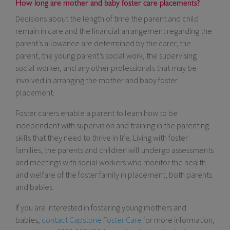
How long are mother and baby foster care placements?
Decisions about the length of time the parent and child
remain in care and the financial arrangement regarding the
parent’s allowance are determined by the carer, the
parent, the young parent’s social work, the supervising
social worker, and any other professionals that may be
involved in arranging the mother and baby foster
placement.
Foster carers enable a parent to learn how to be
independent with supervision and training in the parenting
skills that they need to thrive in life. Living with foster
families, the parents and children will undergo assessments
and meetings with social workers who monitor the health
and welfare of the foster family in placement, both parents
and babies.
If you are interested in fostering young mothers and
babies,
contact Capstone Foster Care
for more information,