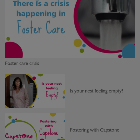
Foster care crisis
Is your nest feeling empty?
Fostering with Capstone