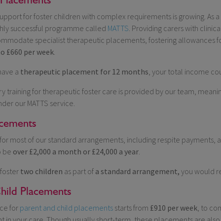
pport for foster children with complex requirements is growing. As 
ghly successful programme called
MATTS
. Providing carers with clinic
mmodate specialist therapeutic placements, fostering allowances fo
to £660 per week
.
 have a
therapeutic placement for 12 months
, your total income c
y training for therapeutic foster care is provided by our team, meanin
nder our MATTS service.
acements
for most of our standard arrangements, including respite payments, 
o be
over £2,000 a month or £24,000 a year
.
 foster
two children
as part of
a standard arrangement,
you would r
hild Placements
ce for
parent and child placements
starts from
£910 per week
, to co
nt in your care. Though usually short-term, these placements are also