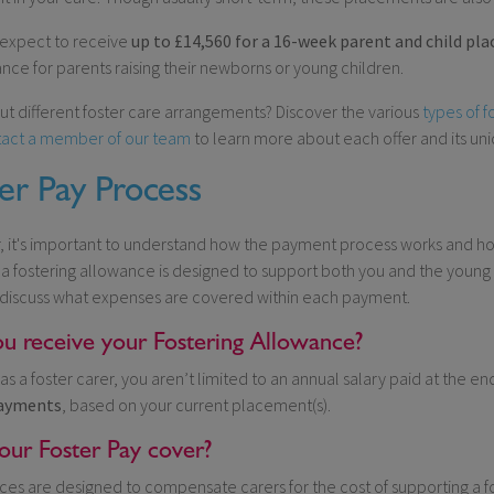
 expect to receive
up to £14,560 for a 16-week parent and child pl
nce for parents raising their newborns or young children.
ut different foster care arrangements? Discover the various
types of f
act a member of our team
to learn more about each offer and its un
er Pay Process
r, it's important to understand how the payment process works and h
 a fostering allowance is designed to support both you and the young 
 discuss what expenses are covered within each payment.
u receive your Fostering Allowance?
as a foster carer, you aren’t limited to an annual salary paid at the en
ayments
, based on your current placement(s).
ur Foster Pay cover?
ces are designed to compensate carers for the cost of supporting a fos