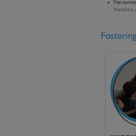
The number 
Therefore, i
Fosterin