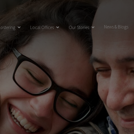
News & Blogs
ostering
Local Offices
Our Stories