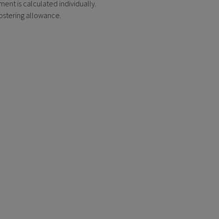
ent is calculated individually.
fostering allowance.