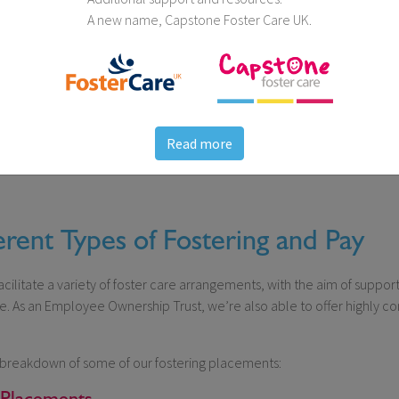
A new name, Capstone Foster Care UK.
Read more
erent Types of Fostering and Pay
cilitate a variety of foster care arrangements, with the aim of suppo
. As an Employee Ownership Trust, we’re also able to offer highly com
al breakdown of some of our fostering placements:
 Placements