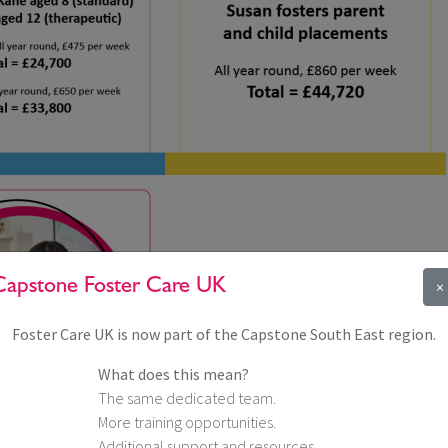
Capstone Foster Care UK
×
Foster Care UK is now part of the Capstone South East region.
What does this mean?
The same dedicated team.
More training opportunities.
Additional support and resources.