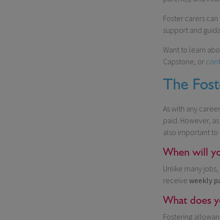
Foster carers can
support and guida
Want to learn abo
Capstone, or
cont
The Fost
As with any caree
paid. However, as
also important to
When will yo
Unlike many jobs, 
receive
weekly
p
What does yo
Fostering allowan