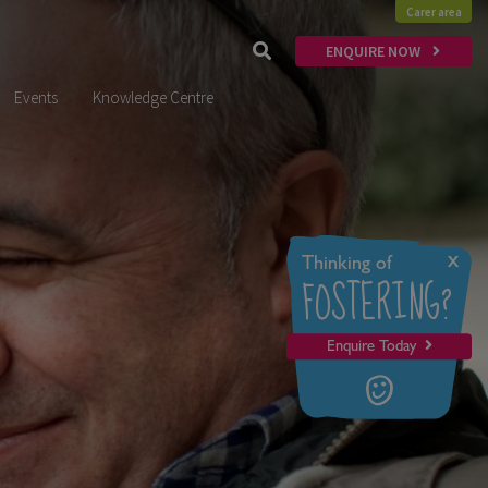
Carer area
ENQUIRE NOW
Events
Knowledge Centre
x
Thinking of
FOSTERING?
Enquire Today