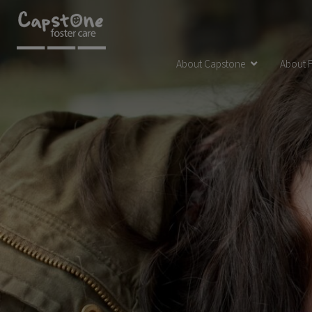
About Capstone
About F