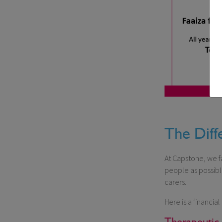
The Diff
At Capstone, we fa
people as possible
carers.
Here is a financi
Therapeutic