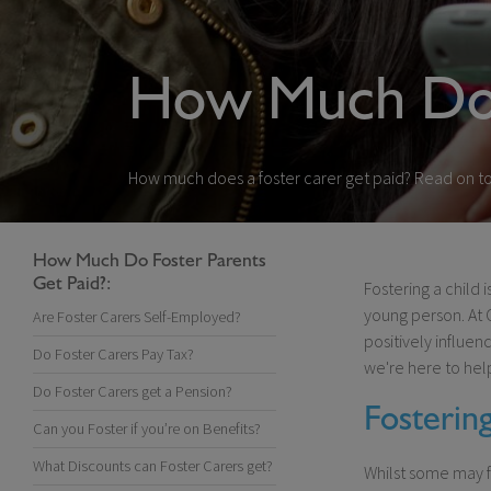
How Much Do 
How much does a foster carer get paid? Read on to 
How Much Do Foster Parents
Get Paid?:
Fostering a child 
young person. At 
Are Foster Carers Self-Employed?
positively influen
Do Foster Carers Pay Tax?
we're here to hel
Do Foster Carers get a Pension?
Fosterin
Can you Foster if you’re on Benefits?
What Discounts can Foster Carers get?
Whilst some may f