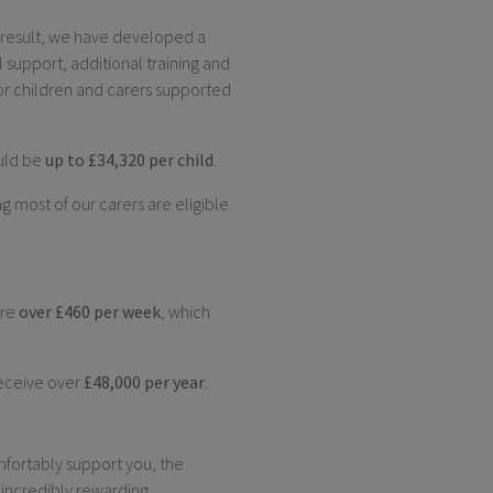
a result, we have developed a
al support, additional training and
r children and carers supported
ould be
up to £34,320 per child
.
g most of our carers are eligible
are
over £460 per week
, which
eceive over
£48,000 per year
.
mfortably support you, the
 incredibly rewarding.