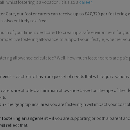
l, whilst fostering is a vocation, it is also a
career
.
r Care, our foster carers can receive up to £47,320 per fostering
is also entirely tax-free!
 much of your time is dedicated to creating a safe environment for your
competitive fostering allowance to support your lifestyle, whether you
ostering allowance calculated? Well, how much foster carers are pai
 needs
– each child has a unique set of needs that will require various
.
 carers are allotted a minimum allowance based on the age of their 
eds.
on
- the geographical area you are fostering in will impact your cost of 
f fostering arrangement
– if you are supporting or both a parent and
ll reflect that.