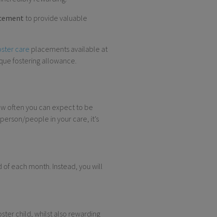
acement
to provide valuable
oster care
placements available at
ique fostering allowance.
ow often you can expect to be
person/people in your care, it’s
d of each month. Instead, you will
ter child, whilst also rewarding