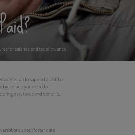
Paid?
res for salaries and tax allowance.
remuneration to support a child or
and guidance you need to
stering pay, taxes and benefits,
versations about foster care