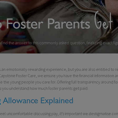
Get 
Foster Parents
find the answer to this commonly asked question, featuring exact figu
is an emotionally rewarding experience, but you are also entitled to 
Capstone Foster Care, we ensure you have the financial information 
ce the young people you care for. Offering full transparency around fo
p you understand how much foster parents get paid.
g Allowance Explained
eel uncomfortable discussing pay, it’s important we destigmatise con