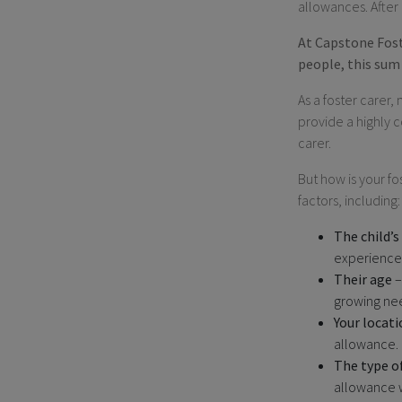
allowances. After al
At Capstone Foste
people, this sum 
As a foster carer,
provide a highly 
carer.
But how is your f
factors, including:
The child’s
experience
Their age
–
growing ne
Your locati
allowance.
The type o
allowance wi