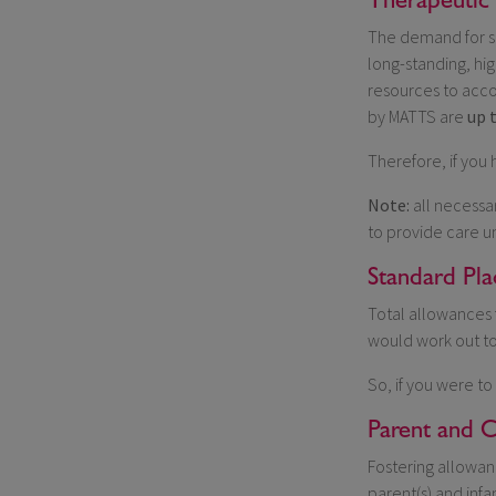
The demand for su
long-standing, hi
resources to acco
by MATTS are
up 
Therefore, if you
Note:
all necessar
to provide care u
Standard Pl
Total allowances 
would work out t
So, if you were to
Parent and C
Fostering allowan
parent(s) and infa