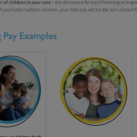
of children in your care
– the allowance for each fostering arrangem
f you foster multiple children, your total pay will be the sum of each 
g Pay Examples