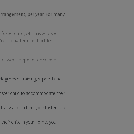
 arrangement, per year. For many
 foster child, which is why we
’re a long-term or short-term
d per week depends on several
 degrees of training, support and
foster child to accommodate their
living and, in turn, your foster care
 their child in your home, your