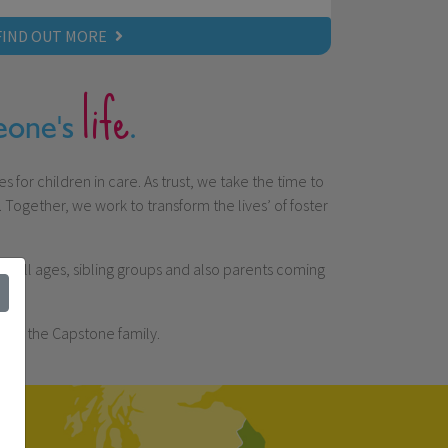
FIND OUT MORE
life
meone's
.
 for children in care. As trust, we take the time to
Together, we work to transform the lives’ of foster
 of all ages, sibling groups and also parents coming
 of the Capstone family.