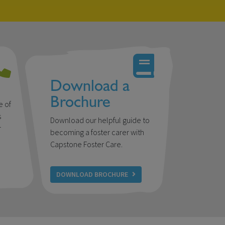
Download a
Brochure
e of
s
Download our helpful guide to
r
becoming a foster carer with
u
Capstone Foster Care.
DOWNLOAD BROCHURE