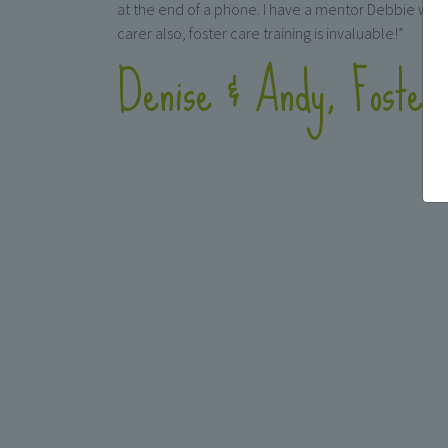
at the end of a phone. I have a mentor Debbie who 
carer also, foster care training is invaluable!”
Denise & Andy, Foster