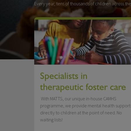
Every year, tens of thousands of children across the
Specialists in
therapeutic foster care
With MATTS, our unique in-house CAMHS
programme, we provide mental health support
directly to children at the point of need. No
waiting lists!