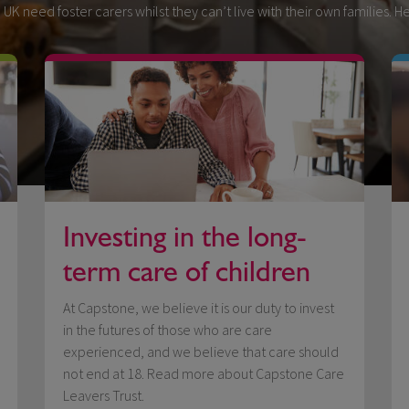
 UK need foster carers whilst they can’t live with their own families. 
Investing in the long-
term care of children
At Capstone, we believe it is our duty to invest
in the futures of those who are care
experienced, and we believe that care should
not end at 18. Read more about Capstone Care
Leavers Trust.