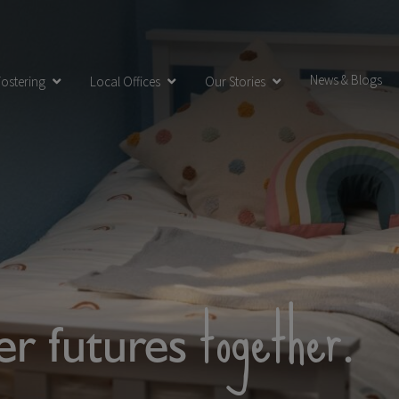
News & Blogs
ostering
Local Offices
Our Stories
together
ter futures
.