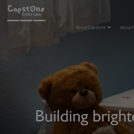
About Capstone
About F
Building brigh