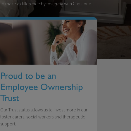
Help make a difference by fostering with Capstone.
Proud to be an
Employee Ownership
Trust
Our Trust status allows us to invest more in our
foster carers, social workers and therapeutic
support.