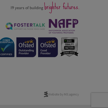
brighter futures.
19 years of building
Website by M3.agency