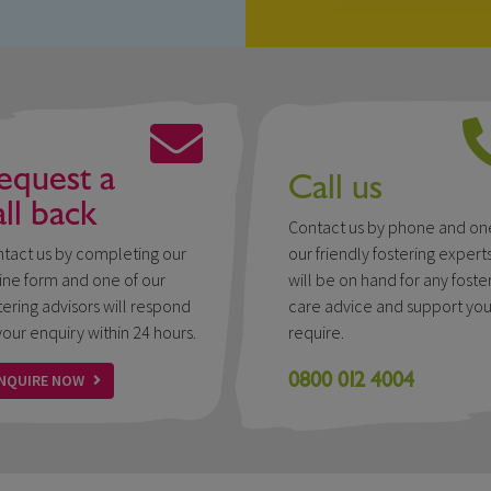
equest a
Call us
all back
Contact us by phone and on
tact us by completing our
our friendly fostering expert
ine form and one of our
will be on hand for any foste
tering advisors will respond
care advice and support yo
your enquiry within 24 hours.
require.
0800 012 4004
NQUIRE NOW