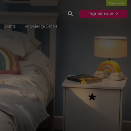
Carer area
ENQUIRE NOW
Events
Knowledge Centre
x
Thinking of
FOSTERING?
Enquire Today