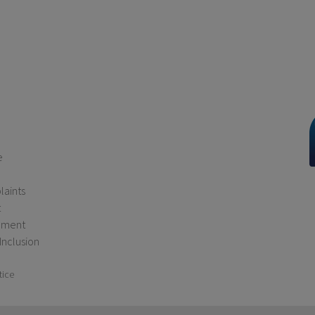
e
aints
t
ement
 Inclusion
tice