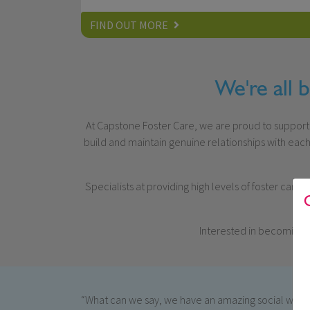
FIND OUT MORE
We're all 
At Capstone Foster Care, we are proud to support hu
build and maintain genuine relationships with each
Specialists at providing high levels of foster care
Interested in becoming 
“What can we say, we have an amazing social worke