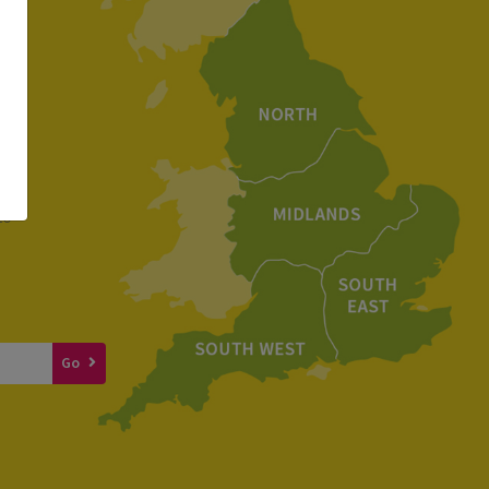
e
to
Go