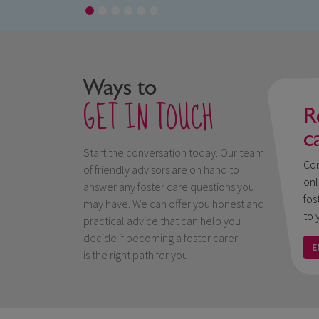
Ways to
GET IN TOUCH
R
c
Start the conversation today. Our team
Con
of friendly advisors are on hand to
onl
answer any foster care questions you
fos
may have. We can offer you honest and
to 
practical advice that can help you
decide if becoming a foster carer
E
is the right path for you.