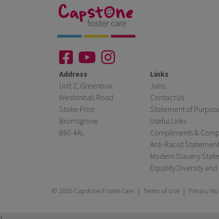
Address
Links
Unit 2, Greenbox
Jobs
Westonhall Road
Contact Us
Stoke Prior
Statement of Purpos
Bromsgrove
Useful Links
B60 4AL
Compliments & Compl
Anti-Racist Statemen
Modern Slavery Stat
Equality Diversity and
© 2026 Capstone Foster Care
|
Terms of Use
|
Privacy No
{